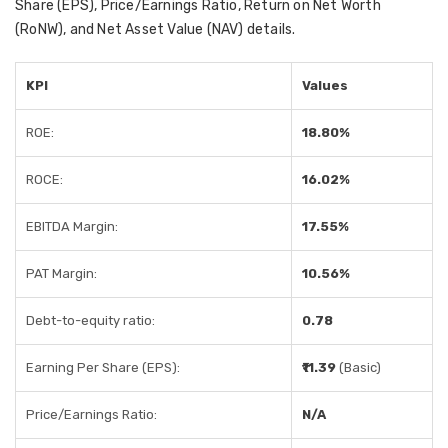
Share (EPS), Price/Earnings Ratio, Return on Net Worth
(RoNW), and Net Asset Value (NAV) details.
KPI
Values
ROE:
18.80%
ROCE:
16.02%
EBITDA Margin:
17.55%
PAT Margin:
10.56%
Debt-to-equity ratio:
0.78
Earning Per Share (EPS):
₹11.39
(Basic)
Price/Earnings Ratio:
N/A