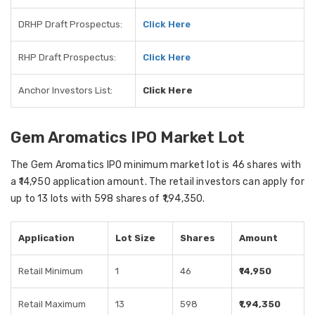
DRHP Draft Prospectus:
Click Here
RHP Draft Prospectus:
Click Here
Anchor Investors List:
Click Here
Gem Aromatics IPO Market Lot
The Gem Aromatics IPO minimum market lot is 46 shares with
a ₹14,950 application amount. The retail investors can apply for
up to 13 lots with 598 shares of ₹1,94,350.
Application
Lot Size
Shares
Amount
Retail Minimum
1
46
₹14,950
Retail Maximum
13
598
₹1,94,350