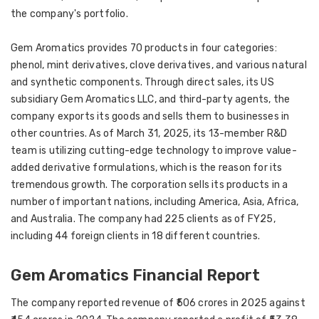
the company's portfolio.
Gem Aromatics provides 70 products in four categories:
phenol, mint derivatives, clove derivatives, and various natural
and synthetic components. Through direct sales, its US
subsidiary Gem Aromatics LLC, and third-party agents, the
company exports its goods and sells them to businesses in
other countries. As of March 31, 2025, its 13-member R&D
team is utilizing cutting-edge technology to improve value-
added derivative formulations, which is the reason for its
tremendous growth. The corporation sells its products in a
number of important nations, including America, Asia, Africa,
and Australia. The company had 225 clients as of FY25,
including 44 foreign clients in 18 different countries.
Gem Aromatics Financial Report
The company reported revenue of ₹506 crores in 2025 against