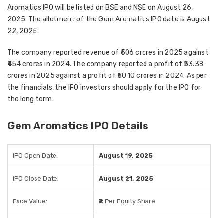
Aromatics IPO will be listed on BSE and NSE on August 26,
2025. The allotment of the Gem Aromatics IPO date is August
22, 2025.
The company reported revenue of ₹506 crores in 2025 against
₹454 crores in 2024. The company reported a profit of ₹53.38
crores in 2025 against a profit of ₹50.10 crores in 2024. As per
the financials, the IPO investors should apply for the IPO for
the long term.
Gem Aromatics IPO Details
IPO Open Date:
August 19, 2025
IPO Close Date:
August 21, 2025
Face Value:
₹2
Per Equity Share