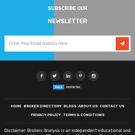
SUBSCRIBE OUR
NEWSLETTER
HOME
BROKER DIRECTORY
BLOGS
ABOUT US
CONTACT US
PRIVACY POLICY
TERMS & CONDITIONS
Disclaimer: Brokers Analysis is an independent educational and