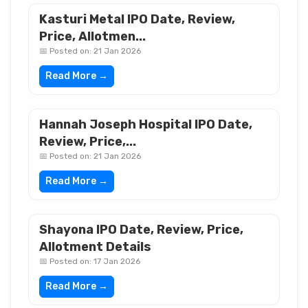
Kasturi Metal IPO Date, Review,
Price, Allotmen...
📅 Posted on: 21 Jan 2026
Read More →
Hannah Joseph Hospital IPO Date,
Review, Price,...
📅 Posted on: 21 Jan 2026
Read More →
Shayona IPO Date, Review, Price,
Allotment Details
📅 Posted on: 17 Jan 2026
Read More →