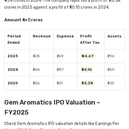
₹454 crores in 2024. The company reported a profit of ₹53.38
crores in 2025 against a profit of ₹50.10 crores in 2024.
Amount ₹ in Crores
Period
Revenue
Expense
Profit
Assets
Ended
After Tax
2023
₹425
₹369
₹44.67
₹296
2024
₹454
₹387
₹50.10
₹369
2025
₹506
₹431
₹53.38
₹535
Gem Aromatics IPO Valuation –
FY2025
Check Gem Aromatics IPO valuation details like Earnings Per