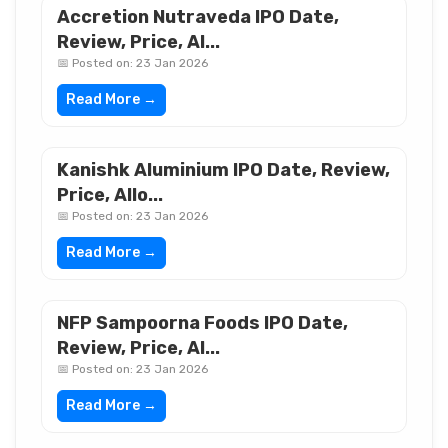
Accretion Nutraveda IPO Date,
Review, Price, Al...
📅 Posted on: 23 Jan 2026
Read More →
Kanishk Aluminium IPO Date, Review,
Price, Allo...
📅 Posted on: 23 Jan 2026
Read More →
NFP Sampoorna Foods IPO Date,
Review, Price, Al...
📅 Posted on: 23 Jan 2026
Read More →