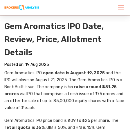
Gem Aromatics IPO Date,
Review, Price, Allotment
Details
Posted on: 19 Aug 2025
Gem Aromatics IPO
open date is August 19, 2025
and the
IPO will close on August 21, 2025. The Gem Aromatics IPO is a
Book Built Issue. The company is
to raise around ₹451.25
crores
via IPO that comprises a fresh issue of ₹175 crores and
an offer for sale of up to 85,00,000 equity shares with a face
value of ₹2 each.
Gem Aromatics IPO price band is ₹309 to ₹325 per share. The
retail quota is 35%
, QIB is 50%, and HNI is 15%. Gem