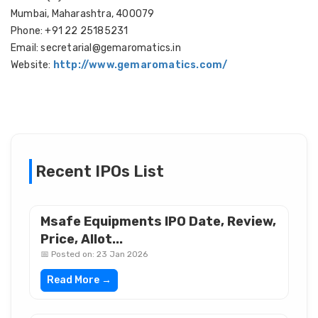
Mumbai, Maharashtra, 400079
Phone: +91 22 25185231
Email: secretarial@gemaromatics.in
Website:
http://www.gemaromatics.com/
Recent IPOs List
Msafe Equipments IPO Date, Review,
Price, Allot...
📅 Posted on: 23 Jan 2026
Read More →