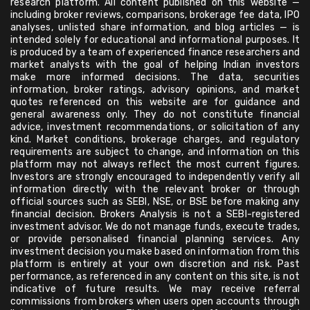
research platform. All content published on this website —
including broker reviews, comparisons, brokerage fee data, IPO
analyses, unlisted share information, and blog articles — is
intended solely for educational and informational purposes. It
is produced by a team of experienced finance researchers and
market analysts with the goal of helping Indian investors
make more informed decisions. The data, securities
information, broker ratings, advisory opinions, and market
quotes referenced on this website are for guidance and
general awareness only. They do not constitute financial
advice, investment recommendations, or solicitation of any
kind. Market conditions, brokerage charges, and regulatory
requirements are subject to change, and information on this
platform may not always reflect the most current figures.
Investors are strongly encouraged to independently verify all
information directly with the relevant broker or through
official sources such as SEBI, NSE, or BSE before making any
financial decision. Brokers Analysis is not a SEBI-registered
investment advisor. We do not manage funds, execute trades,
or provide personalised financial planning services. Any
investment decision you make based on information from this
platform is entirely at your own discretion and risk. Past
performance, as referenced in any content on this site, is not
indicative of future results. We may receive referral
commissions from brokers when users open accounts through