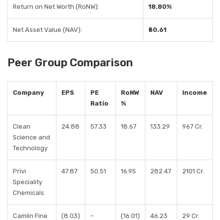
Return on Net Worth (RoNW):
18.80%
Net Asset Value (NAV):
₹60.61
Peer Group Comparison
Company
EPS
PE
RoNW
NAV
Income
Ratio
%
Clean
24.88
57.33
18.67
133.29
967 Cr.
Science and
Technology
Privi
47.87
50.51
16.95
282.47
2101 Cr.
Speciality
Chemicals
Camlin Fine
(8.03)
–
(16.01)
46.23
29 Cr.