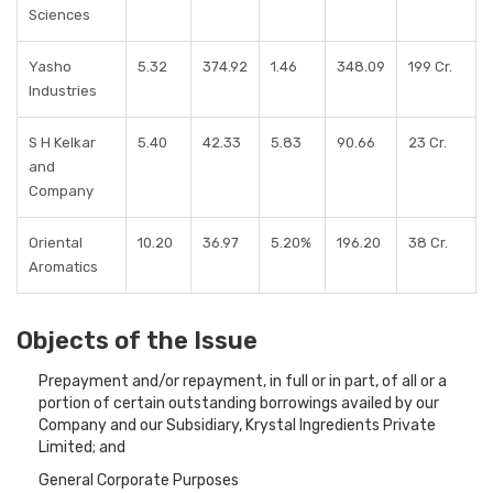
Sciences
Yasho
5.32
374.92
1.46
348.09
199 Cr.
Industries
S H Kelkar
5.40
42.33
5.83
90.66
23 Cr.
and
Company
Oriental
10.20
36.97
5.20%
196.20
38 Cr.
Aromatics
Objects of the Issue
Prepayment and/or repayment, in full or in part, of all or a
portion of certain outstanding borrowings availed by our
Company and our Subsidiary, Krystal Ingredients Private
Limited; and
General Corporate Purposes