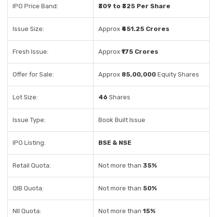
IPO Price Band:
₹309 to ₹325 Per Share
Issue Size:
Approx
₹451.25 Crores
Fresh Issue:
Approx
₹175 Crores
Offer for Sale:
Approx
85,00,000
Equity Shares
Lot Size:
46
Shares
Issue Type:
Book Built Issue
IPO Listing:
BSE & NSE
Retail Quota:
Not more than
35%
QIB Quota:
Not more than
50%
NII Quota:
Not more than
15%