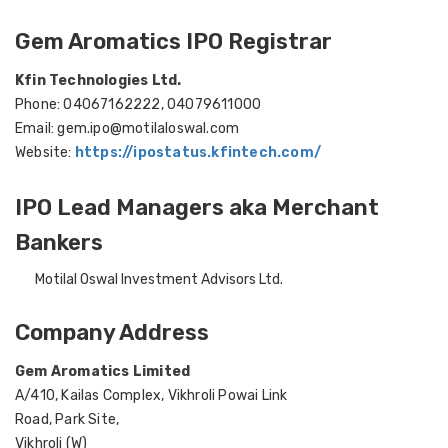
Gem Aromatics IPO Registrar
Kfin Technologies Ltd.
Phone: 04067162222, 04079611000
Email: gem.ipo@motilaloswal.com
Website:
https://ipostatus.kfintech.com/
IPO Lead Managers aka Merchant
Bankers
Motilal Oswal Investment Advisors Ltd.
Company Address
Gem Aromatics Limited
A/410, Kailas Complex, Vikhroli Powai Link
Road, Park Site,
Vikhroli (W)