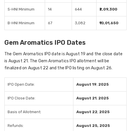
S-HNI Minimum
14
644
₹2,09,300
B-HNI Minimum
67
3,082
₹10,01,650
Gem Aromatics IPO Dates
The Gem Aromatics IPO date is August 19 and the close date
is August 21. The Gem Aromatics IPO allotment will be
finalized on August 22 and the IPO listing on August 26.
IPO Open Date:
August 19
,
2025
IPO Close Date:
August 21
,
2025
Basis of Allotment:
August 22
,
2025
Refunds:
August 25, 2025