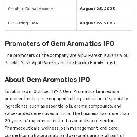
Credit to Demat Account:
August 25, 2025
IPO Listing Date:
August 26, 2025
Promoters of Gem Aromatics IPO
The promoters of the company are Vipul Parekh, Kaksha Vipul
Parekh, Yash Vipul Parekh, and the Parekh Family Trust.
About Gem Aromatics IPO
Established in October 1997, Gem Aromatics Limited is a
prominent enterprise engaged in the production of specialty
ingredients, such as essential oils, aroma compounds, and
value-added derivatives, in India. The business has more than
20 years of experience in the flavor and scent sector.
Pharmaceuticals, wellness, pain management, oral care,
cosmetics, nutraceuticals, and personal care are all part of