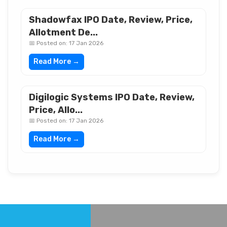
Shadowfax IPO Date, Review, Price,
Allotment De...
📅 Posted on: 17 Jan 2026
Read More →
Digilogic Systems IPO Date, Review,
Price, Allo...
📅 Posted on: 17 Jan 2026
Read More →