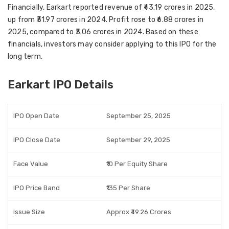
Financially, Earkart reported
revenue of ₹43.19 crores in 2025
,
up from ₹31.97 crores in 2024.
Profit rose to ₹6.88 crores in
2025
, compared to ₹3.06 crores in 2024. Based on these
financials, investors may consider applying to this IPO for the
long term
.
Earkart IPO Details
IPO Open Date
September 25, 2025
IPO Close Date
September 29, 2025
Face Value
₹10 Per Equity Share
IPO Price Band
₹135 Per Share
Issue Size
Approx ₹49.26 Crores