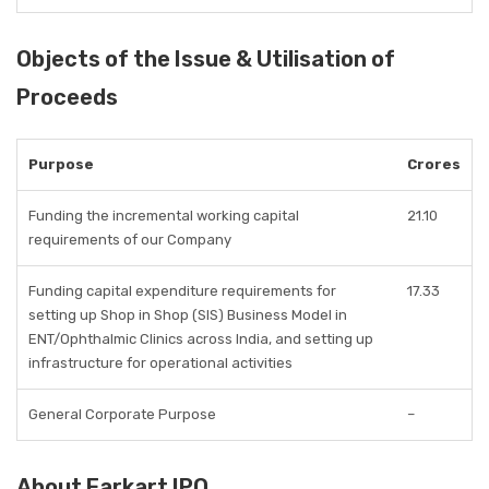
Objects of the Issue & Utilisation of
Proceeds
Purpose
Crores
Funding the incremental working capital
21.10
requirements of our Company
Funding capital expenditure requirements for
17.33
setting up Shop in Shop (SIS) Business Model in
ENT/Ophthalmic Clinics across India, and setting up
infrastructure for operational activities
General Corporate Purpose
–
About Earkart IPO