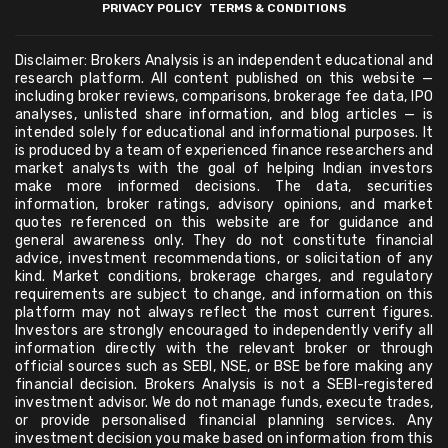
PRIVACY POLICY
TERMS & CONDITIONS
Disclaimer: Brokers Analysis is an independent educational and
research platform. All content published on this website —
including broker reviews, comparisons, brokerage fee data, IPO
analyses, unlisted share information, and blog articles — is
intended solely for educational and informational purposes. It
is produced by a team of experienced finance researchers and
market analysts with the goal of helping Indian investors
make more informed decisions. The data, securities
information, broker ratings, advisory opinions, and market
quotes referenced on this website are for guidance and
general awareness only. They do not constitute financial
advice, investment recommendations, or solicitation of any
kind. Market conditions, brokerage charges, and regulatory
requirements are subject to change, and information on this
platform may not always reflect the most current figures.
Investors are strongly encouraged to independently verify all
information directly with the relevant broker or through
official sources such as SEBI, NSE, or BSE before making any
financial decision. Brokers Analysis is not a SEBI-registered
investment advisor. We do not manage funds, execute trades,
or provide personalised financial planning services. Any
investment decision you make based on information from this