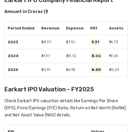
Earkart IPO Company Financial Report
Amount in Crores (₹)
Period Ended
Revenue
Expense
PAT
Assets
2023
₹28.97
₹27.51
₹1.31
₹14.73
2024
₹31.97
₹28.72
₹3.06
₹19.25
2025
₹43.19
₹34.18
₹6.88
₹30.29
Earkart IPO Valuation – FY2025
Check Earkart IPO valuation details like Earnings Per Share
(EPS), Price/Earnings (P/E) Ratio, Return on Net Worth (RoNW),
and Net Asset Value (NAV) details.
KPI
Values