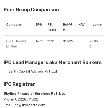
Peer Group Comparison
Company
EPS
PE
RoNW
NAV
Income
Ratio
%
OSEL Devices
14.31
16.91
18.58%
–
20.05
Limited
Cr.
IPO Lead Managers aka Merchant Bankers
Sarthi Capital Advisors Pvt. Ltd.
IPO Registrar
Skyline Financial Services Pvt. Ltd.
Phone: 02228511022
Email: ipo@skylinerta.com