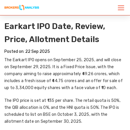
Earkart IPO Date, Review,
Price, Allotment Details
Posted on: 22 Sep 2025
The
Earkart IPO
opens on
September 25, 2025
, and will close
on
September 29, 2025
. It is a
Fixed Price Issue
, with the
company aiming to raise approximately
₹49.26 crores
, which
includes a
fresh issue of ₹44.75 crores
and an
offer for sale of
up to 3,34,000 equity shares
with a face value of ₹10 each.
The
IPO price
is set at
₹135 per share
. The
retail quota
is 50%,
the QIB
allocation
is 0%, and the HNI
quota
is 50%. The IPO is
scheduled to
list on BSE on October 3, 2025
, with the
allotment date on September 30, 2025
.