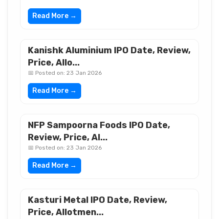
Read More →
Kanishk Aluminium IPO Date, Review,
Price, Allo...
📅 Posted on: 23 Jan 2026
Read More →
NFP Sampoorna Foods IPO Date,
Review, Price, Al...
📅 Posted on: 23 Jan 2026
Read More →
Kasturi Metal IPO Date, Review,
Price, Allotmen...