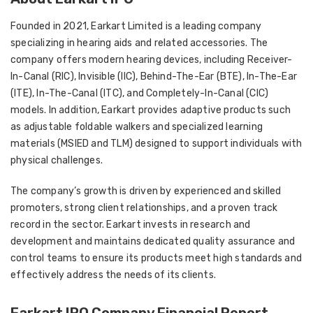
Founded in 2021, Earkart Limited is a leading company
specializing in hearing aids and related accessories. The
company offers modern hearing devices, including Receiver-
In-Canal (RIC), Invisible (IIC), Behind-The-Ear (BTE), In-The-Ear
(ITE), In-The-Canal (ITC), and Completely-In-Canal (CIC)
models. In addition, Earkart provides adaptive products such
as adjustable foldable walkers and specialized learning
materials (MSIED and TLM) designed to support individuals with
physical challenges.
The company’s growth is driven by experienced and skilled
promoters, strong client relationships, and a proven track
record in the sector. Earkart invests in research and
development and maintains dedicated quality assurance and
control teams to ensure its products meet high standards and
effectively address the needs of its clients.