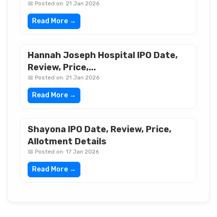
📅 Posted on: 21 Jan 2026
Read More →
Hannah Joseph Hospital IPO Date,
Review, Price,...
📅 Posted on: 21 Jan 2026
Read More →
Shayona IPO Date, Review, Price,
Allotment Details
📅 Posted on: 17 Jan 2026
Read More →