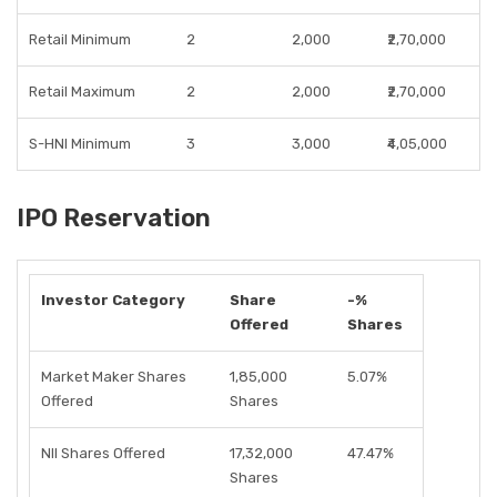
Retail Minimum
2
2,000
₹2,70,000
Retail Maximum
2
2,000
₹2,70,000
S-HNI Minimum
3
3,000
₹4,05,000
IPO Reservation
Investor Category
Share
-%
Offered
Shares
Market Maker Shares
1,85,000
5.07%
Offered
Shares
NII Shares Offered
17,32,000
47.47%
Shares