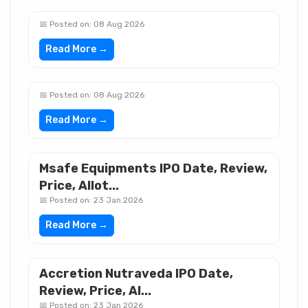
📅 Posted on: 08 Aug 2026
Read More →
📅 Posted on: 08 Aug 2026
Read More →
Msafe Equipments IPO Date, Review,
Price, Allot...
📅 Posted on: 23 Jan 2026
Read More →
Accretion Nutraveda IPO Date,
Review, Price, Al...
📅 Posted on: 23 Jan 2026