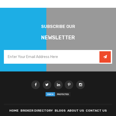
SUBSCRIBE OUR
NEWSLETTER
HOME
BROKER DIRECTORY
BLOGS
ABOUT US
CONTACT US