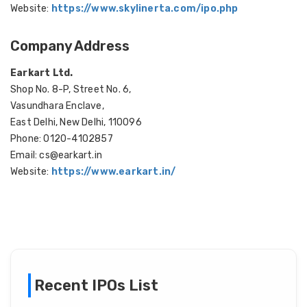
Website:
https://www.skylinerta.com/ipo.php
Company Address
Earkart Ltd.
Shop No. 8-P, Street No. 6,
Vasundhara Enclave,
East Delhi, New Delhi, 110096
Phone: 0120-4102857
Email: cs@earkart.in
Website:
https://www.earkart.in/
Recent IPOs List