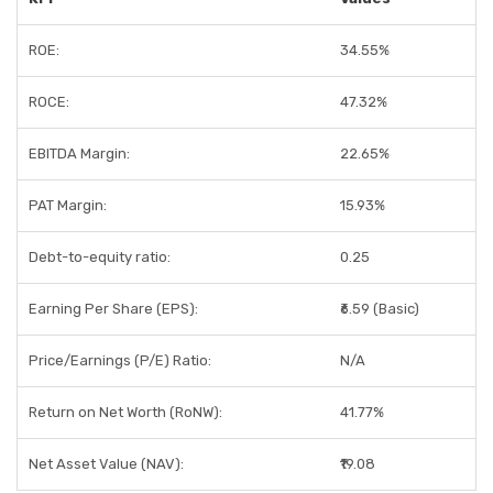
ROE:
34.55%
ROCE:
47.32%
EBITDA Margin:
22.65%
PAT Margin:
15.93%
Debt-to-equity ratio:
0.25
Earning Per Share (EPS):
₹6.59 (Basic)
Price/Earnings (P/E) Ratio:
N/A
Return on Net Worth (RoNW):
41.77%
Net Asset Value (NAV):
₹19.08