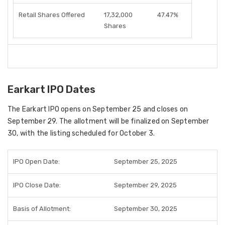
Retail Shares Offered
17,32,000
47.47%
Shares
Earkart IPO Dates
The
Earkart IPO
opens on
September 25
and closes on
September 29
. The
allotment
will be finalized on
September
30
, with the
listing scheduled for October 3
.
IPO Open Date:
September 25, 2025
IPO Close Date:
September 29, 2025
Basis of Allotment:
September 30, 2025