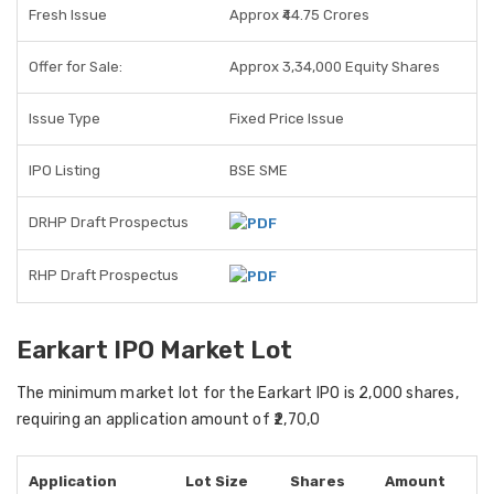
Fresh Issue
Approx ₹44.75 Crores
Offer for Sale:
Approx 3,34,000 Equity Shares
Issue Type
Fixed Price Issue
IPO Listing
BSE SME
DRHP Draft Prospectus
RHP Draft Prospectus
Earkart IPO Market Lot
The
minimum market lot
for the Earkart IPO is
2,000 shares
,
requiring an
application amount of ₹2,70,0
Application
Lot Size
Shares
Amount