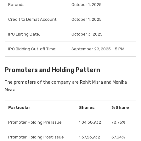
Refunds:
October 1, 2025
Credit to Demat Account:
October 1, 2025
IPO Listing Date:
October 3, 2025
IPO Bidding Cut-off Time:
September 29, 2025 – 5 PM
Promoters and Holding Pattern
The promoters of the company are Rohit Misra and Monika
Misra.
Particular
Shares
% Share
Promoter Holding Pre Issue
1,04,38,932
78.75%
Promoter Holding Post Issue
1,37,53,932
57.34%