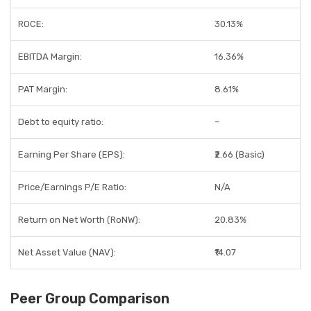
ROCE:
30.13%
EBITDA Margin:
16.36%
PAT Margin:
8.61%
Debt to equity ratio:
–
Earning Per Share (EPS):
₹2.66 (Basic)
Price/Earnings P/E Ratio:
N/A
Return on Net Worth (RoNW):
20.83%
Net Asset Value (NAV):
₹14.07
Peer Group Comparison