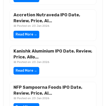
Accretion Nutraveda IPO Date,
Review, Price, Al...
📅 Posted on: 23 Jan 2026
Read More →
Kanishk Aluminium IPO Date, Review,
Price, Allo...
📅 Posted on: 23 Jan 2026
Read More →
NFP Sampoorna Foods IPO Date,
Review, Price, Al...
📅 Posted on: 23 Jan 2026