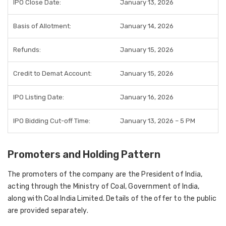
IPO Close Date:
January 13, 2026
Basis of Allotment:
January 14, 2026
Refunds:
January 15, 2026
Credit to Demat Account:
January 15, 2026
IPO Listing Date:
January 16, 2026
IPO Bidding Cut-off Time:
January 13, 2026 – 5 PM
Promoters and Holding Pattern
The promoters of the company are the President of India,
acting through the Ministry of Coal, Government of India,
along with Coal India Limited. Details of the offer to the public
are provided separately.