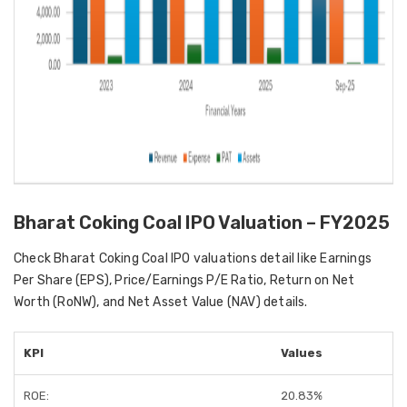
Bharat Coking Coal IPO Valuation – FY2025
Check Bharat Coking Coal IPO valuations detail like Earnings
Per Share (EPS), Price/Earnings P/E Ratio, Return on Net
Worth (RoNW), and Net Asset Value (NAV) details.
KPI
Values
ROE:
20.83%