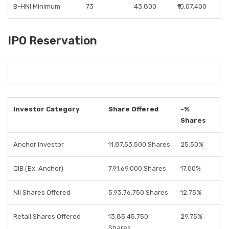
B-HNI Minimum
73
43,800
₹10,07,400
IPO Reservation
Investor Category
Share Offered
-%
Shares
Anchor Investor
11,87,53,500 Shares
25.50%
QIB (Ex. Anchor)
7,91,69,000 Shares
17.00%
NII Shares Offered
5,93,76,750 Shares
12.75%
Retail Shares Offered
13,85,45,750
29.75%
Shares