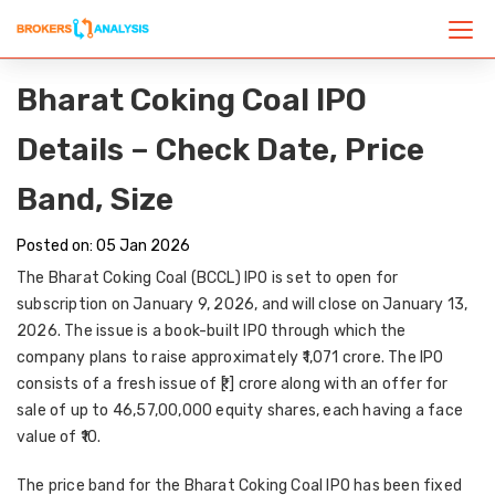
Bharat Coking Coal IPO
Details – Check Date, Price
Band, Size
Posted on: 05 Jan 2026
The Bharat Coking Coal (BCCL) IPO is set to open for
subscription on January 9, 2026, and will close on January 13,
2026. The issue is a book-built IPO through which the
company plans to raise approximately ₹1,071 crore. The IPO
consists of a fresh issue of ₹[.] crore along with an offer for
sale of up to 46,57,00,000 equity shares, each having a face
value of ₹10.
The price band for the Bharat Coking Coal IPO has been fixed