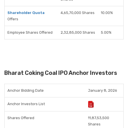
Shareholder Quota
4,65,70,000 Shares
10.00%
Offers
Employee Shares Offered
2,32,85,000 Shares
5.00%
Bharat Coking Coal IPO Anchor Investors
Anchor Bidding Date
January 8, 2026
Anchor Investors List
Shares Offered
11,87,53,500
Shares