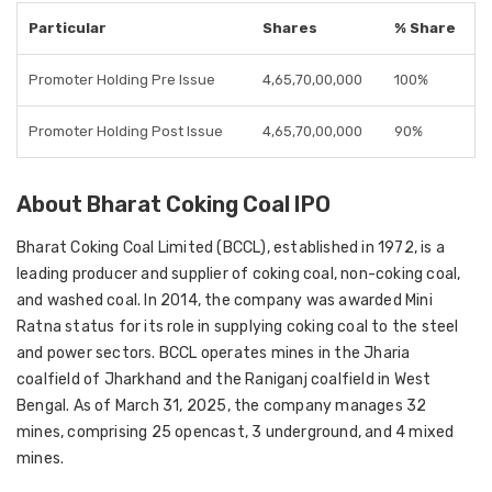
Particular
Shares
% Share
Promoter Holding Pre Issue
4,65,70,00,000
100%
Promoter Holding Post Issue
4,65,70,00,000
90%
About Bharat Coking Coal IPO
Bharat Coking Coal Limited (BCCL), established in 1972, is a
leading producer and supplier of coking coal, non-coking coal,
and washed coal. In 2014, the company was awarded Mini
Ratna status for its role in supplying coking coal to the steel
and power sectors. BCCL operates mines in the Jharia
coalfield of Jharkhand and the Raniganj coalfield in West
Bengal. As of March 31, 2025, the company manages 32
mines, comprising 25 opencast, 3 underground, and 4 mixed
mines.