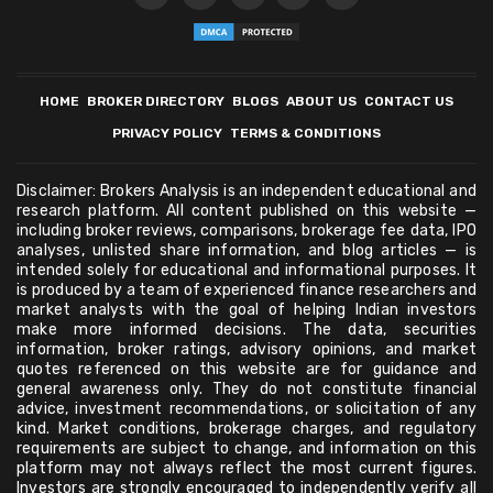
HOME
BROKER DIRECTORY
BLOGS
ABOUT US
CONTACT US
PRIVACY POLICY
TERMS & CONDITIONS
Disclaimer: Brokers Analysis is an independent educational and
research platform. All content published on this website —
including broker reviews, comparisons, brokerage fee data, IPO
analyses, unlisted share information, and blog articles — is
intended solely for educational and informational purposes. It
is produced by a team of experienced finance researchers and
market analysts with the goal of helping Indian investors
make more informed decisions. The data, securities
information, broker ratings, advisory opinions, and market
quotes referenced on this website are for guidance and
general awareness only. They do not constitute financial
advice, investment recommendations, or solicitation of any
kind. Market conditions, brokerage charges, and regulatory
requirements are subject to change, and information on this
platform may not always reflect the most current figures.
Investors are strongly encouraged to independently verify all