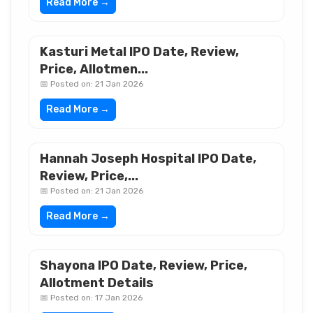
Read More →
Kasturi Metal IPO Date, Review,
Price, Allotmen...
📅 Posted on: 21 Jan 2026
Read More →
Hannah Joseph Hospital IPO Date,
Review, Price,...
📅 Posted on: 21 Jan 2026
Read More →
Shayona IPO Date, Review, Price,
Allotment Details
📅 Posted on: 17 Jan 2026