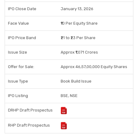
IPO Close Date
January 13, 2026
Face Value
₹10 Per Equity Share
IPO Price Band
₹21 to ₹23 Per Share
Issue Size
Approx ₹1,071 Crores
Offer for Sale:
Approx 46,57,00,000 Equity Shares
Issue Type
Book Build Issue
IPO Listing
BSE, NSE
DRHP Draft Prospectus
RHP Draft Prospectus