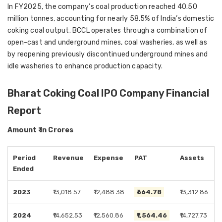
In FY2025, the company’s coal production reached 40.50
million tonnes, accounting for nearly 58.5% of India’s domestic
coking coal output. BCCL operates through a combination of
open-cast and underground mines, coal washeries, as well as
by reopening previously discontinued underground mines and
idle washeries to enhance production capacity.
Bharat Coking Coal IPO Company Financial
Report
Amount ₹ in Crores
Period
Revenue
Expense
PAT
Assets
Ended
2023
₹13,018.57
₹12,488.38
₹664.78
₹13,312.86
2024
₹14,652.53
₹12,560.86
₹1,564.46
₹14,727.73