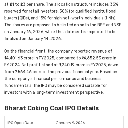
at ₹21 to ₹23 per share. The allocation structure includes 35%
reserved for retail investors, 50% for qualified institutional
buyers (QIBs), and 15% for high net-worth individuals (HNIs).
The shares are proposed to be listed on both the BSE and NSE
on January 16, 2026, while the allotment is expected to be
finalized on January 14, 2026.
On the financial front, the company reported revenue of
₹14,401.63 crore in FY2025, compared to ₹14,652.53 crore in
FY2024. Net profit stood at ₹1,240.19 crore in FY2025, down
from ₹1,564.46 crore in the previous financial year. Based on
the company’s financial performance and business
fundamentals, the IPO may be considered suitable for
investors with a long-term investment perspective.
Bharat Coking Coal IPO Details
IPO Open Date
January 9, 2026