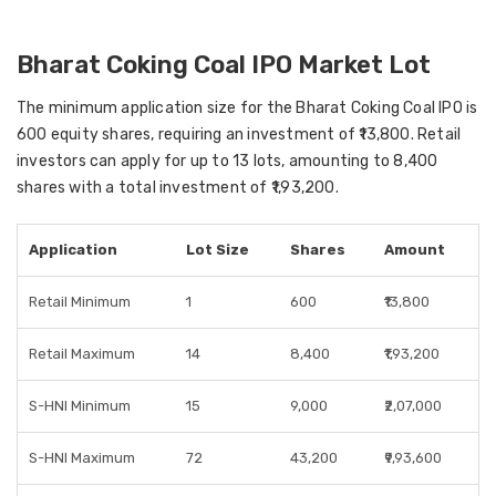
Bharat Coking Coal IPO Market Lot
The minimum application size for the Bharat Coking Coal IPO is
600 equity shares, requiring an investment of ₹13,800. Retail
investors can apply for up to 13 lots, amounting to 8,400
shares with a total investment of ₹1,93,200.
Application
Lot Size
Shares
Amount
Retail Minimum
1
600
₹13,800
Retail Maximum
14
8,400
₹1,93,200
S-HNI Minimum
15
9,000
₹2,07,000
S-HNI Maximum
72
43,200
₹9,93,600