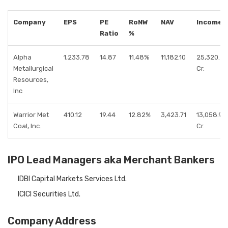
Company
EPS
PE
RoNW
NAV
Income
Ratio
%
Alpha
1,233.78
14.87
11.48%
11,182.10
25,320.27
Metallurgical
Cr.
Resources,
Inc
Warrior Met
410.12
19.44
12.82%
3,423.71
13,058.93
Coal, Inc.
Cr.
IPO Lead Managers aka Merchant Bankers
IDBI Capital Markets Services Ltd.
ICICI Securities Ltd.
Company Address