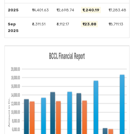
2025
₹14,401.63
₹12,698.74
₹1,240.19
₹17,283.48
Sep
₹6,311.51
₹6,112.17
₹123.88
₹18,711.13
2025