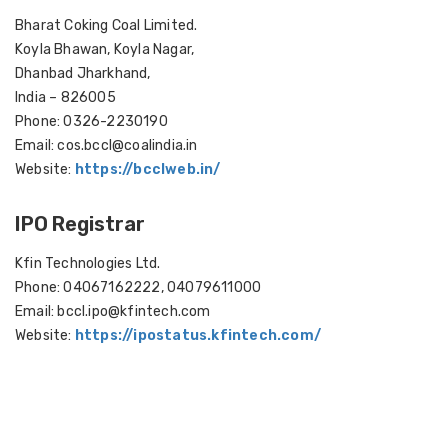
Bharat Coking Coal Limited.
Koyla Bhawan, Koyla Nagar,
Dhanbad Jharkhand,
India – 826005
Phone: 0326-2230190
Email: cos.bccl@coalindia.in
Website:
https://bcclweb.in/
IPO Registrar
Kfin Technologies Ltd.
Phone: 04067162222, 04079611000
Email: bccl.ipo@kfintech.com
Website:
https://ipostatus.kfintech.com/