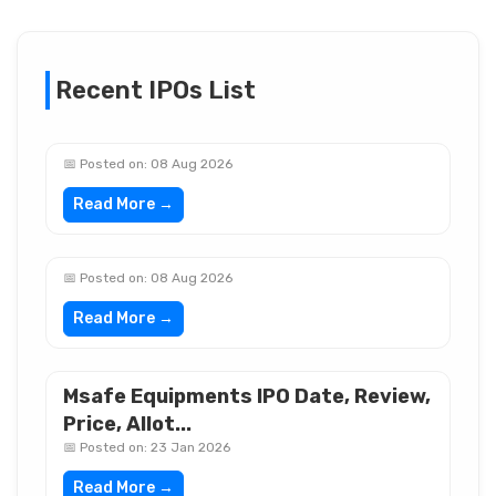
Recent IPOs List
📅 Posted on: 08 Aug 2026
Read More →
📅 Posted on: 08 Aug 2026
Read More →
Msafe Equipments IPO Date, Review,
Price, Allot...
📅 Posted on: 23 Jan 2026
Read More →