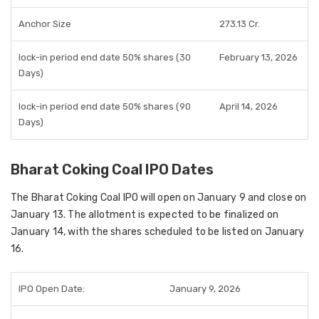
Anchor Size
273.13 Cr.
lock-in period end date 50% shares (30
February 13, 2026
Days)
lock-in period end date 50% shares (90
April 14, 2026
Days)
Bharat Coking Coal IPO Dates
The Bharat Coking Coal IPO will open on January 9 and close on
January 13. The allotment is expected to be finalized on
January 14, with the shares scheduled to be listed on January
16.
IPO Open Date:
January 9, 2026