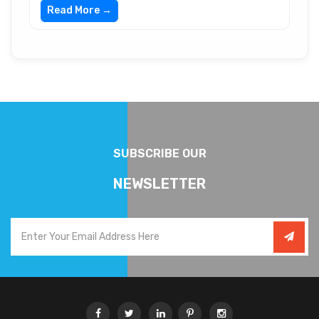
Read More →
SUBSCRIBE OUR
NEWSLETTER