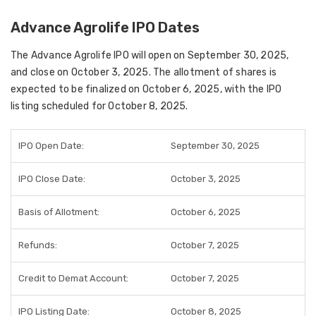
Advance Agrolife IPO Dates
The
Advance Agrolife IPO
will open on
September 30, 2025
,
and close on
October 3, 2025
. The
allotment of shares
is
expected to be finalized on
October 6, 2025
, with the
IPO
listing scheduled for October 8, 2025
.
IPO Open Date:
September 30, 2025
IPO Close Date:
October 3, 2025
Basis of Allotment:
October 6, 2025
Refunds:
October 7, 2025
Credit to Demat Account:
October 7, 2025
IPO Listing Date:
October 8, 2025