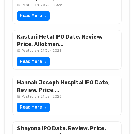
📅 Posted on: 23 Jan 2026
Read More →
Kasturi Metal IPO Date, Review,
Price, Allotmen...
📅 Posted on: 21 Jan 2026
Read More →
Hannah Joseph Hospital IPO Date,
Review, Price,...
📅 Posted on: 21 Jan 2026
Read More →
Shayona IPO Date, Review, Price,