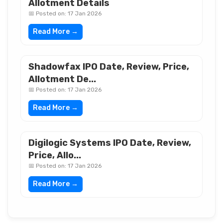
Allotment Details
📅 Posted on: 17 Jan 2026
Read More →
Shadowfax IPO Date, Review, Price,
Allotment De...
📅 Posted on: 17 Jan 2026
Read More →
Digilogic Systems IPO Date, Review,
Price, Allo...
📅 Posted on: 17 Jan 2026
Read More →