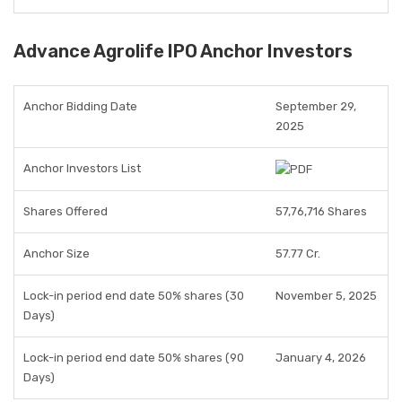
Advance Agrolife IPO Anchor Investors
Anchor Bidding Date
September 29,
2025
Anchor Investors List
Shares Offered
57,76,716 Shares
Anchor Size
57.77 Cr.
Lock-in period end date 50% shares (30
November 5, 2025
Days)
Lock-in period end date 50% shares (90
January 4, 2026
Days)