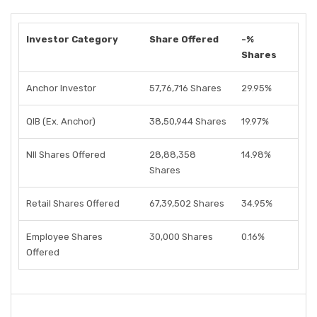
Investor Category
Share Offered
-%
Shares
Anchor Investor
57,76,716 Shares
29.95%
QIB (Ex. Anchor)
38,50,944 Shares
19.97%
NII Shares Offered
28,88,358
14.98%
Shares
Retail Shares Offered
67,39,502 Shares
34.95%
Employee Shares
30,000 Shares
0.16%
Offered