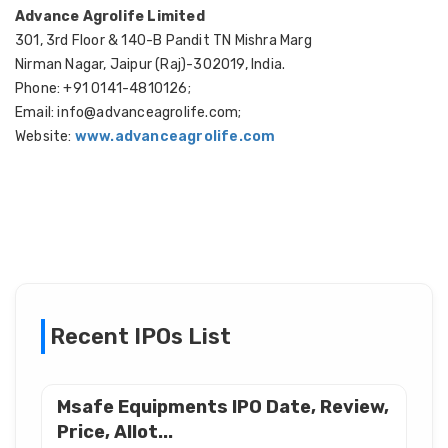
Advance Agrolife Limited
301, 3rd Floor & 140-B Pandit TN Mishra Marg
Nirman Nagar, Jaipur (Raj)-302019, India.
Phone: +91 0141-4810126;
Email: info@advanceagrolife.com;
Website:
www.advanceagrolife.com
Recent IPOs List
Msafe Equipments IPO Date, Review,
Price, Allot...