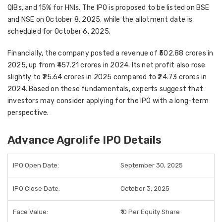
QIBs, and 15% for HNIs
. The IPO is proposed to be listed on
BSE
and NSE
on
October 8, 2025
, while the allotment date is
scheduled for
October 6, 2025
.
Financially, the company posted a revenue of
₹502.88 crores in
2025
, up from ₹457.21 crores in 2024. Its net profit also rose
slightly to
₹25.64 crores in 2025
compared to ₹24.73 crores in
2024. Based on these fundamentals, experts suggest that
investors may consider applying for the IPO with a long-term
perspective
.
Advance Agrolife IPO Details
IPO Open Date:
September 30, 2025
IPO Close Date:
October 3, 2025
Face Value:
₹10 Per Equity Share