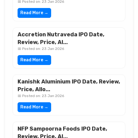
📅 Posted on: 23 Jan 2026
Read More →
Accretion Nutraveda IPO Date,
Review, Price, Al...
📅 Posted on: 23 Jan 2026
Read More →
Kanishk Aluminium IPO Date, Review,
Price, Allo...
📅 Posted on: 23 Jan 2026
Read More →
NFP Sampoorna Foods IPO Date,
Review, Price, Al...