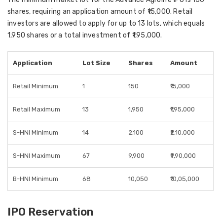
shares
, requiring an application amount of
₹15,000
. Retail
investors are allowed to apply for up to
13 lots
, which equals
1,950 shares
or a total investment of
₹1,95,000
.
Application
Lot Size
Shares
Amount
Retail Minimum
1
150
₹15,000
Retail Maximum
13
1,950
₹1,95,000
S-HNI Minimum
14
2,100
₹2,10,000
S-HNI Maximum
67
9,900
₹9,90,000
B-HNI Minimum
68
10,050
₹10,05,000
IPO Reservation