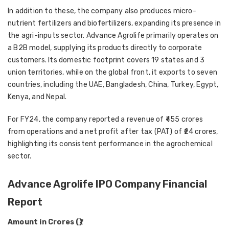
In addition to these, the company also produces
micro-
nutrient fertilizers and biofertilizers
, expanding its presence in
the agri-inputs sector. Advance Agrolife primarily operates on
a
B2B model
, supplying its products directly to corporate
customers. Its domestic footprint covers
19 states and 3
union territories
, while on the global front, it exports to
seven
countries
, including the
UAE, Bangladesh, China, Turkey, Egypt,
Kenya, and Nepal
.
For
FY24
, the company reported a
revenue of ₹455 crores
from operations
and a
net profit after tax (PAT) of ₹24 crores
,
highlighting its consistent performance in the agrochemical
sector.
Advance Agrolife IPO Company Financial
Report
Amount in Crores (₹)