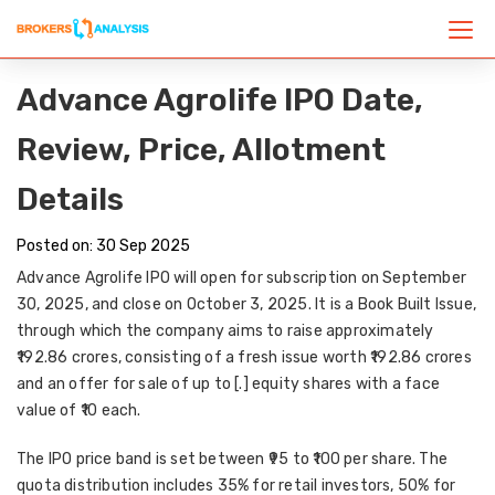
Advance Agrolife IPO Date,
Review, Price, Allotment
Details
Posted on: 30 Sep 2025
Advance Agrolife IPO will open for subscription on
September
30, 2025
, and close on
October 3, 2025
. It is a
Book Built Issue
,
through which the company aims to raise approximately
₹192.86 crores
, consisting of a fresh issue worth ₹192.86 crores
and an offer for sale of up to [.] equity shares with a face
value of ₹10 each.
The
IPO price band
is set between
₹95 to ₹100 per share
. The
quota distribution includes
35% for retail investors, 50% for