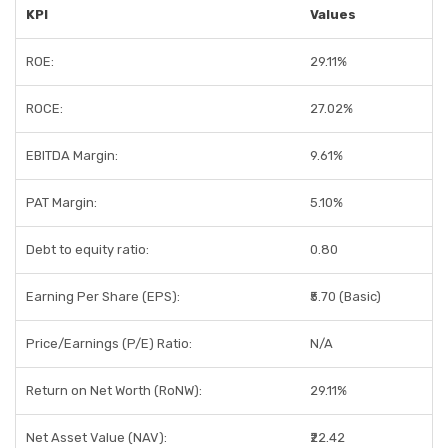
KPI
Values
ROE:
29.11%
ROCE:
27.02%
EBITDA Margin:
9.61%
PAT Margin:
5.10%
Debt to equity ratio:
0.80
Earning Per Share (EPS):
₹5.70 (Basic)
Price/Earnings (P/E) Ratio:
N/A
Return on Net Worth (RoNW):
29.11%
Net Asset Value (NAV):
₹22.42