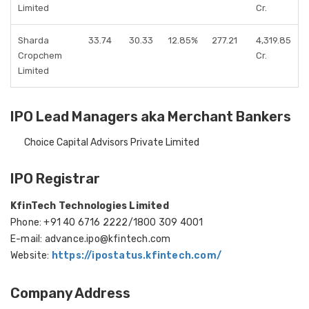
Limited
Cr.
Sharda
33.74
30.33
12.85%
277.21
4,319.85
Cropchem
Cr.
Limited
IPO Lead Managers aka Merchant Bankers
Choice Capital Advisors Private Limited
IPO Registrar
KfinTech Technologies Limited
Phone: +91 40 6716 2222/1800 309 4001
E-mail: advance.ipo@kfintech.com
Website:
https://ipostatus.kfintech.com/
Company Address