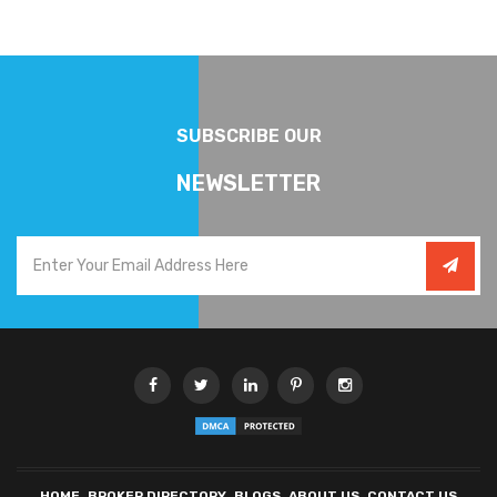
SUBSCRIBE OUR
NEWSLETTER
HOME
BROKER DIRECTORY
BLOGS
ABOUT US
CONTACT US