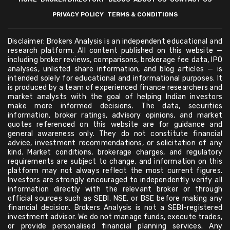
PRIVACY POLICY
TERMS & CONDITIONS
Disclaimer: Brokers Analysis is an independent educational and
research platform. All content published on this website —
including broker reviews, comparisons, brokerage fee data, IPO
analyses, unlisted share information, and blog articles — is
intended solely for educational and informational purposes. It
is produced by a team of experienced finance researchers and
market analysts with the goal of helping Indian investors
make more informed decisions. The data, securities
information, broker ratings, advisory opinions, and market
quotes referenced on this website are for guidance and
general awareness only. They do not constitute financial
advice, investment recommendations, or solicitation of any
kind. Market conditions, brokerage charges, and regulatory
requirements are subject to change, and information on this
platform may not always reflect the most current figures.
Investors are strongly encouraged to independently verify all
information directly with the relevant broker or through
official sources such as SEBI, NSE, or BSE before making any
financial decision. Brokers Analysis is not a SEBI-registered
investment advisor. We do not manage funds, execute trades,
or provide personalised financial planning services. Any