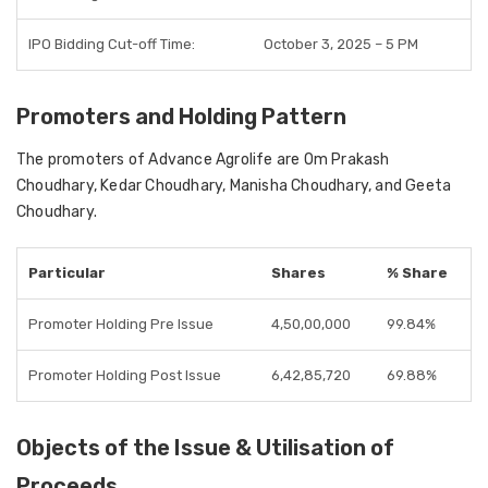
IPO Bidding Cut-off Time:
October 3, 2025 – 5 PM
Promoters and Holding Pattern
The
promoters of Advance Agrolife
are
Om Prakash
Choudhary, Kedar Choudhary, Manisha Choudhary, and Geeta
Choudhary
.
Particular
Shares
% Share
Promoter Holding Pre Issue
4,50,00,000
99.84%
Promoter Holding Post Issue
6,42,85,720
69.88%
Objects of the Issue & Utilisation of
Proceeds