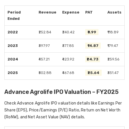
Period
Revenue
Expense
PAT
Assets
Ended
2022
₹252.84
₹240.42
₹8.99
₹118.89
2023
₹397.97
₹377.85
₹14.87
₹179.47
2024
₹457.21
₹423.92
₹24.73
₹259.56
2025
₹502.88
₹467.68
₹25.64
₹351.47
Advance Agrolife IPO Valuation – FY2025
Check Advance Agrolife IPO valuation details like Earnings Per
Share (EPS), Price/Earnings (P/E) Ratio, Return on Net Worth
(RoNW), and Net Asset Value (NAV) details.