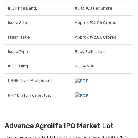
IPO Price Band:
₹95 to ₹100 Per Share
Issue Size:
Approx ₹192.86 Crores
Fresh Issue:
Approx ₹192.86 Crores
Issue Type:
Book Built Issue
IPO Listing:
BSE & NSE
DRHP Draft Prospectus:
RHP Draft Prospectus:
Advance Agrolife IPO Market Lot
The
minimum market lot
for the Advance Agrolife IPO is
150