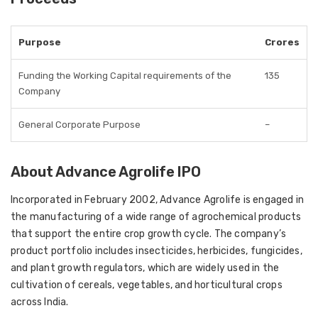
Purpose
Crores
Funding the Working Capital requirements of the
135
Company
General Corporate Purpose
–
About Advance Agrolife IPO
Incorporated in February 2002, Advance Agrolife
is engaged in
the manufacturing of a wide range of agrochemical products
that support the entire crop growth cycle. The company’s
product portfolio includes
insecticides, herbicides, fungicides,
and plant growth regulators
, which are widely used in the
cultivation of cereals, vegetables, and horticultural crops
across India.