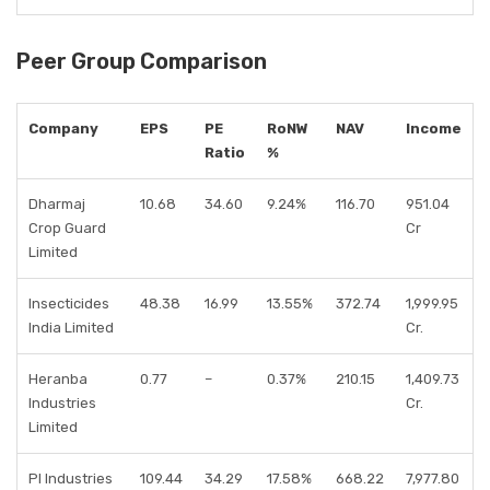
Peer Group Comparison
Company
EPS
PE
RoNW
NAV
Income
Ratio
%
Dharmaj
10.68
34.60
9.24%
116.70
951.04
Crop Guard
Cr
Limited
Insecticides
48.38
16.99
13.55%
372.74
1,999.95
India Limited
Cr.
Heranba
0.77
–
0.37%
210.15
1,409.73
Industries
Cr.
Limited
PI Industries
109.44
34.29
17.58%
668.22
7,977.80