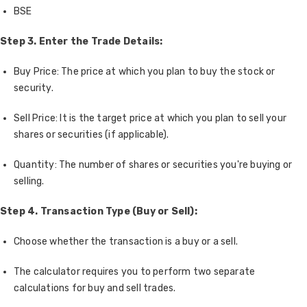
BSE
Step 3. Enter the Trade Details:
Buy Price: The price at which you plan to buy the stock or
security.
Sell Price: It is the target price at which you plan to sell your
shares or securities (if applicable).
Quantity: The number of shares or securities you're buying or
selling.
Step 4. Transaction Type (Buy or Sell):
Choose whether the transaction is a buy or a sell.
The calculator requires you to perform two separate
calculations for buy and sell trades.