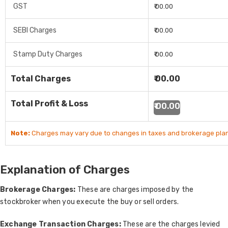
GST
₹ 00.00
SEBI Charges
₹ 00.00
Stamp Duty Charges
₹ 00.00
Total Charges
₹ 00.00
Total Profit & Loss
₹ 00.00
Note:
Charges may vary due to changes in taxes and brokerage plan
Explanation of Charges
Brokerage Charges:
These are charges imposed by the
stockbroker when you execute the buy or sell orders.
Exchange Transaction Charges:
These are the charges levied