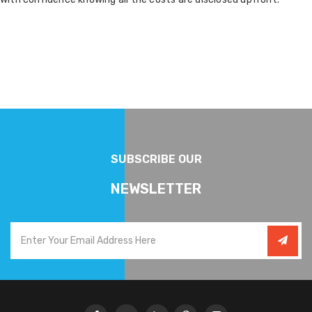
SUBSCRIBE OUR
NEWSLETTER