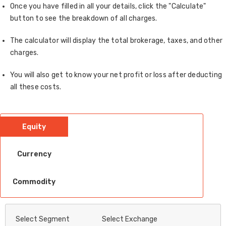
Once you have filled in all your details, click the "Calculate"
button to see the breakdown of all charges.
The calculator will display the total brokerage, taxes, and other
charges.
You will also get to know your net profit or loss after deducting
all these costs.
Equity
Currency
Commodity
Select Segment
Select Exchange