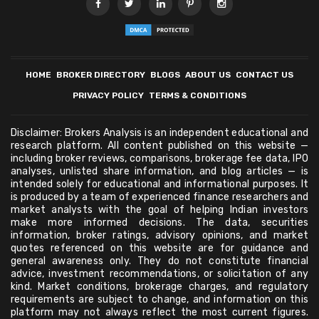
HOME
BROKER DIRECTORY
BLOGS
ABOUT US
CONTACT US
PRIVACY POLICY
TERMS & CONDITIONS
Disclaimer: Brokers Analysis is an independent educational and
research platform. All content published on this website —
including broker reviews, comparisons, brokerage fee data, IPO
analyses, unlisted share information, and blog articles — is
intended solely for educational and informational purposes. It
is produced by a team of experienced finance researchers and
market analysts with the goal of helping Indian investors
make more informed decisions. The data, securities
information, broker ratings, advisory opinions, and market
quotes referenced on this website are for guidance and
general awareness only. They do not constitute financial
advice, investment recommendations, or solicitation of any
kind. Market conditions, brokerage charges, and regulatory
requirements are subject to change, and information on this
platform may not always reflect the most current figures.