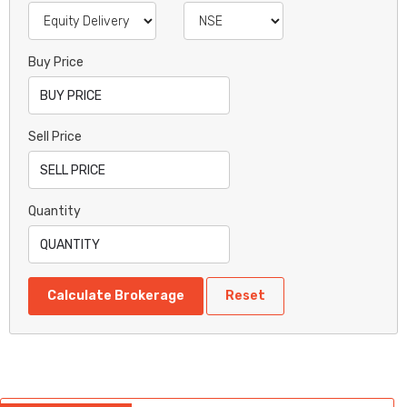
Buy Price
Sell Price
Quantity
Calculate Brokerage
Reset