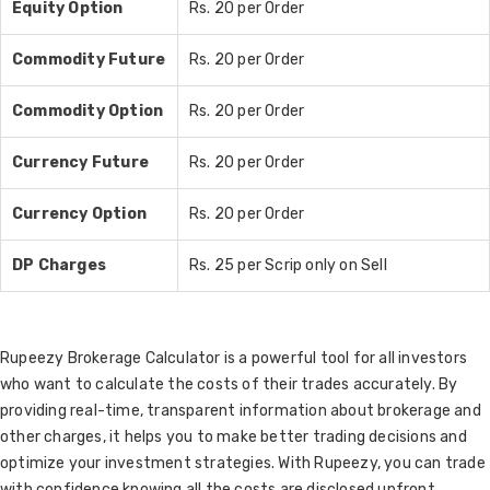
Equity Option
Rs. 20 per Order
Commodity Future
Rs. 20 per Order
Commodity Option
Rs. 20 per Order
Currency Future
Rs. 20 per Order
Currency Option
Rs. 20 per Order
DP Charges
Rs. 25 per Scrip only on Sell
Rupeezy Brokerage Calculator is a powerful tool for all investors
who want to calculate the costs of their trades accurately. By
providing real-time, transparent information about brokerage and
other charges, it helps you to make better trading decisions and
optimize your investment strategies. With Rupeezy, you can trade
with confidence knowing all the costs are disclosed upfront.