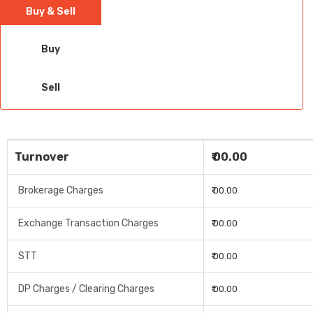
Buy & Sell
Buy
Sell
Turnover
₹ 00.00
Brokerage Charges
₹ 00.00
Exchange Transaction Charges
₹ 00.00
STT
₹ 00.00
DP Charges / Clearing Charges
₹ 00.00