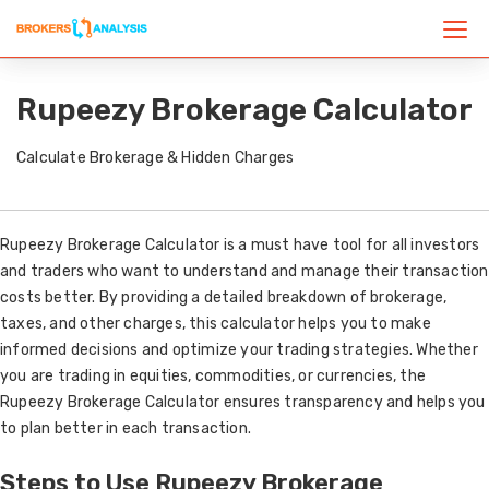
Rupeezy Brokerage Calculator
Calculate Brokerage & Hidden Charges
Rupeezy Brokerage Calculator is a must have tool for all investors
and traders who want to understand and manage their transaction
costs better. By providing a detailed breakdown of brokerage,
taxes, and other charges, this calculator helps you to make
informed decisions and optimize your trading strategies. Whether
you are trading in equities, commodities, or currencies, the
Rupeezy Brokerage Calculator ensures transparency and helps you
to plan better in each transaction.
Steps to Use Rupeezy Brokerage