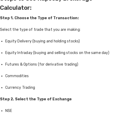
Calculator:
Step 1. Choose the Type of Transaction:
Select the type of trade that you are making:
Equity Delivery (buying and holding stocks)
Equity Intraday (buying and selling stocks on the same day)
Futures & Options (for derivative trading)
Commodities
Currency Trading
Step 2.
Select the Type of Exchange
NSE