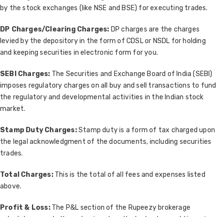
by the stock exchanges (like NSE and BSE) for executing trades.
DP Charges/Clearing Charges:
DP charges are the charges
levied by the depository in the form of CDSL or NSDL for holding
and keeping securities in electronic form for you.
SEBI Charges:
The Securities and Exchange Board of India (SEBI)
imposes regulatory charges on all buy and sell transactions to fund
the regulatory and developmental activities in the Indian stock
market.
Stamp Duty Charges:
Stamp duty is a form of tax charged upon
the legal acknowledgment of the documents, including securities
trades.
Total Charges:
This is the total of all fees and expenses listed
above.
Profit & Loss:
The P&L section of the Rupeezy brokerage