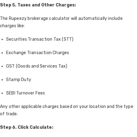
Step 5. Taxes and Other Charges:
The Rupeezy brokerage calculator will automatically include
charges like:
Securities Transaction Tax (STT)
Exchange Transaction Charges
GST (Goods and Services Tax)
Stamp Duty
SEBI Turnover Fees
Any other applicable charges based on your location and the type
of trade.
Step 6.
Click Calculate: