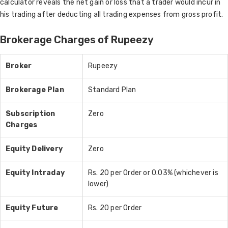
calculator reveals the net gain or loss that a trader would incur in
his trading after deducting all trading expenses from gross profit.
Brokerage Charges of Rupeezy
Broker
Rupeezy
Brokerage Plan
Standard Plan
Subscription
Zero
Charges
Equity Delivery
Zero
Equity Intraday
Rs. 20 per Order or 0.03% (whichever is
lower)
Equity Future
Rs. 20 per Order