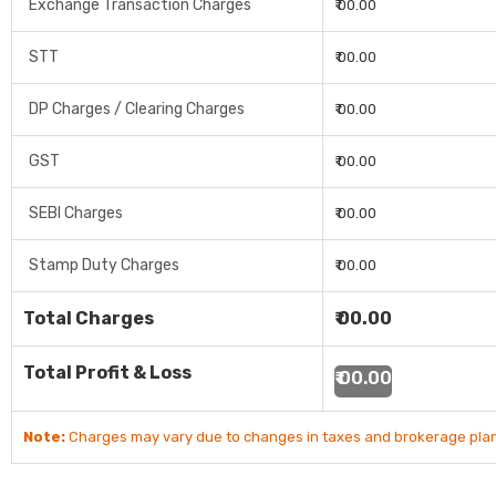
Exchange Transaction Charges
₹ 00.00
STT
₹ 00.00
DP Charges / Clearing Charges
₹ 00.00
GST
₹ 00.00
SEBI Charges
₹ 00.00
Stamp Duty Charges
₹ 00.00
Total Charges
₹ 00.00
Total Profit & Loss
₹ 00.00
Note:
Charges may vary due to changes in taxes and brokerage plan