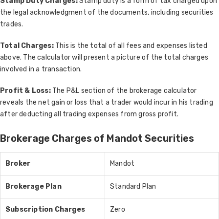
Stamp Duty Charges:
Stamp duty is a form of tax charged upon
the legal acknowledgment of the documents, including securities
trades.
Total Charges:
This is the total of all fees and expenses listed
above. The calculator will present a picture of the total charges
involved in a transaction.
Profit & Loss:
The P&L section of the brokerage calculator
reveals the net gain or loss that a trader would incur in his trading
after deducting all trading expenses from gross profit.
Brokerage Charges of Mandot Securities
Broker
Mandot
Brokerage Plan
Standard Plan
Subscription Charges
Zero