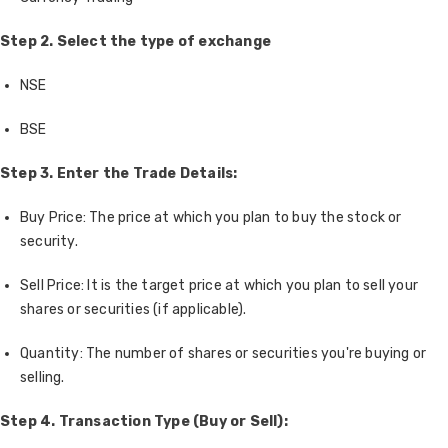
Step 2. Select the type of exchange
NSE
BSE
Step 3. Enter the Trade Details:
Buy Price: The price at which you plan to buy the stock or
security.
Sell Price: It is the target price at which you plan to sell your
shares or securities (if applicable).
Quantity: The number of shares or securities you're buying or
selling.
Step 4. Transaction Type (Buy or Sell):