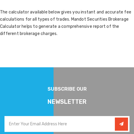
The calculator available below gives you instant and accurate fee
calculations for all types of trades. Mandot Securities Brokerage
Calculator helps to generate a comprehensive report of the
different brokerage charges.
SUBSCRIBE OUR
NEWSLETTER