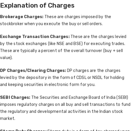
Explanation of Charges
Brokerage Charges:
These are charges imposed by the
stockbroker when you execute the buy or sell orders.
Exchange Transaction Charges:
These are the charges levied
by the stock exchanges (like NSE and BSE) for executing trades.
These are typically a percent of the overall turnover (buy + sell
value).
DP Charges/Clearing Charges:
DP charges are the charges
levied by the depository in the form of CDSL or NSDL for holding
and keeping securities in electronic form for you.
SEBI Charges:
The Securities and Exchange Board of India (SEBI)
imposes regulatory charges on all buy and sell transactions to fund
the regulatory and developmental activities in the Indian stock
market.