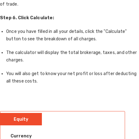
of trade.
Step 6. Click Calculate:
Once you have filled in all your details, click the "Calculate"
button to see the breakdown of all charges.
The calculator will display the total brokerage, taxes, and other
charges.
You will also get to know your net profit or loss after deducting
all these costs.
Equity
Currency