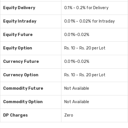
Equity Delivery
0.1% – 0.2% for Delivery
Equity Intraday
0.01% – 0.02% for Intraday
Equity Future
0.01%–0.02%
Equity Option
Rs. 10 – Rs. 20 per Lot
Currency
Future
0.01%–0.02%
Currency
Option
Rs. 10 – Rs. 20 per Lot
Commodity
Future
Not Available
Commodity
Option
Not Available
DP Charges
Zero