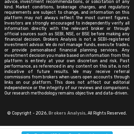
advice, investment recommendations, or solicitation of any
kind. Market conditions, brokerage charges, and regulatory
requirements are subject to change, and information on this
platform may not always reflect the most current figures.
Investors are strongly encouraged to independently verify all
information directly with the relevant broker or through
official sources such as SEBI, NSE, or BSE before making any
financial decision. Brokers Analysis is not a SEBI-registered
investment advisor. We do not manage funds, execute trades,
or provide personalised financial planning services. Any
investment decision you make based on information from this
platform is entirely at your own discretion and risk. Past
performance, as referenced in any content on this site, is not
indicative of future results. We may receive referral
commissions from brokers when users open accounts through
links on our platform. This does not affect our editorial
independence or the integrity of our reviews and comparisons.
Our research methodology remains objective and data-driven.
© Copyright - 2026,
Brokers Analysis
, All Rights Reserved.