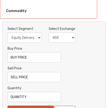
Commodity
Select Segment
Select Exchange
Buy Price
Sell Price
Quantity