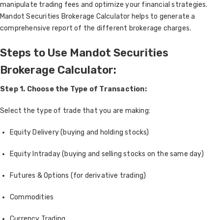
manipulate trading fees and optimize your financial strategies.
Mandot Securities Brokerage Calculator helps to generate a
comprehensive report of the different brokerage charges.
Steps to Use Mandot Securities
Brokerage Calculator:
Step 1. Choose the Type of Transaction:
Select the type of trade that you are making:
Equity Delivery (buying and holding stocks)
Equity Intraday (buying and selling stocks on the same day)
Futures & Options (for derivative trading)
Commodities
Currency Trading