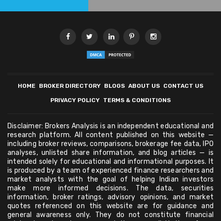
HOME
BROKER DIRECTORY
BLOGS
ABOUT US
CONTACT US
PRIVACY POLICY
TERMS & CONDITIONS
Disclaimer: Brokers Analysis is an independent educational and
research platform. All content published on this website —
including broker reviews, comparisons, brokerage fee data, IPO
analyses, unlisted share information, and blog articles — is
intended solely for educational and informational purposes. It
is produced by a team of experienced finance researchers and
market analysts with the goal of helping Indian investors
make more informed decisions. The data, securities
information, broker ratings, advisory opinions, and market
quotes referenced on this website are for guidance and
general awareness only. They do not constitute financial