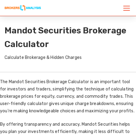
Mandot Securities Brokerage
Calculator
Calculate Brokerage & Hidden Charges
The Mandot Securities Brokerage Calculator is an important tool
for investors and traders, simplifying the technique of calculating
brokerage prices for equity, currency, and commodity trades. This
user-friendly calculator gives unique charge breakdowns, ensuring
you're making knowledgeable choices and maximizing your profits.
By offering transparency and accuracy, Mandot Securities helps
you plan your investments efficiently, making it less difficult to