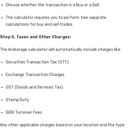
Choose whether the transaction is a Buy or a Sell.
The calculator requires you to perform two separate
calculations for buy and sell trades.
Step 5. Taxes and Other Charges:
The brokerage calculator will automatically include charges like:
Securities Transaction Tax (STT)
Exchange Transaction Charges
GST (Goods and Services Tax)
Stamp Duty
SEBI Turnover Fees
Any other applicable charges based on your location and the type