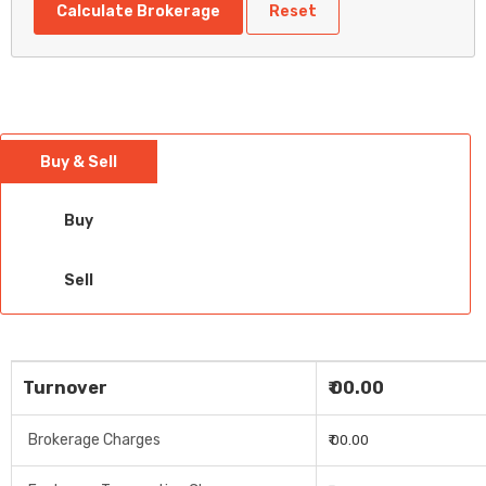
Calculate Brokerage
Reset
Buy & Sell
Buy
Sell
Turnover
₹ 00.00
Brokerage Charges
₹ 00.00