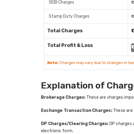
SEBI Charges
₹
Stamp Duty Charges
₹
Total Charges
₹
Total Profit & Loss
₹
Note:
Charges may vary due to changes in tax
Explanation of Charg
Brokerage Charges:
These are charges impos
Exchange Transaction Charges:
These are 
DP Charges/Clearing Charges:
DP charges a
electronic form.