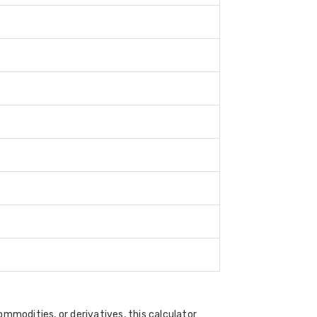
ommodities, or derivatives, this calculator