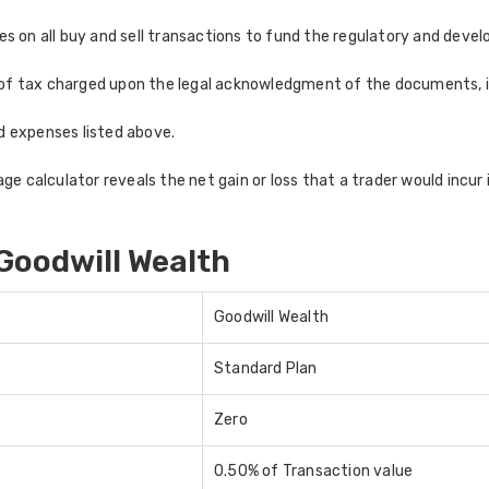
 on all buy and sell transactions to fund the regulatory and develo
of tax charged upon the legal acknowledgment of the documents, in
nd expenses listed above.
e calculator reveals the net gain or loss that a trader would incur i
Goodwill Wealth
Goodwill Wealth
Standard Plan
Zero
0.50% of Transaction value