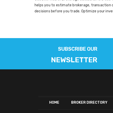
helps you to estimate brokerage, transaction c
decisions before you trade. Optimize your inve
SUBSCRIBE OUR
NEWSLETTER
HOME
BROKER DIRECTORY