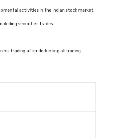
pmental activities in the Indian stock market.
cluding securities trades.
n his trading after deducting all trading