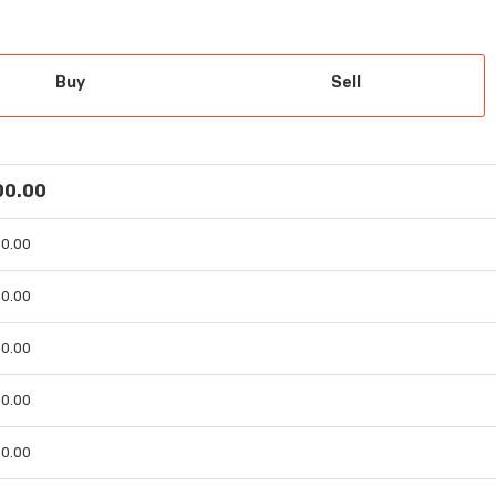
Buy
Sell
 00.00
 00.00
 00.00
 00.00
 00.00
 00.00