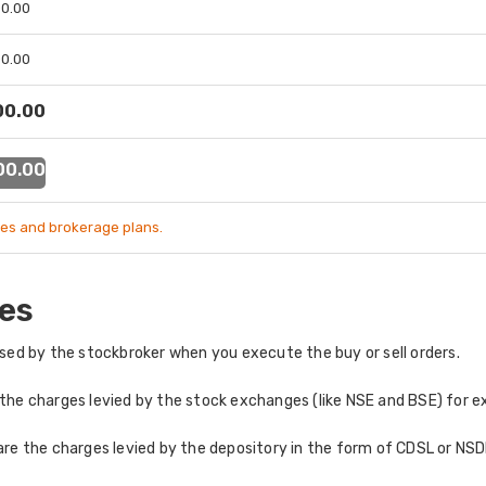
 00.00
 00.00
 00.00
 00.00
es and brokerage plans.
es
ed by the stockbroker when you execute the buy or sell orders.
the charges levied by the stock exchanges (like NSE and BSE) for e
re the charges levied by the depository in the form of CDSL or NSDL