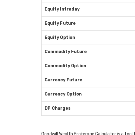
Equity Intraday
Equity Future
Equity Option
Commodity Future
Commodity Option
Currency Future
Currency Option
DP Charges
Goodwill Wealth Brokerage Calculator is a tool 