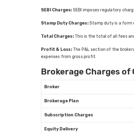
SEBI Charges:
SEBI imposes regulatory charges
Stamp Duty Charges:
Stamp duty is a form 
Total Charges:
This is the total of all fees a
Profit & Loss:
The P&L section of the brokerag
expenses from gross profit.
Brokerage Charges of 
Broker
Brokerage Plan
Subscription Charges
Equity Delivery