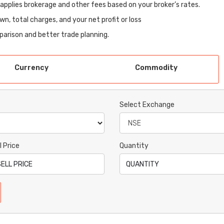
-applies brokerage and other fees based on your broker’s rates.
wn, total charges, and your net profit or loss
mparison and better trade planning.
Currency
Commodity
Select Exchange
l Price
Quantity