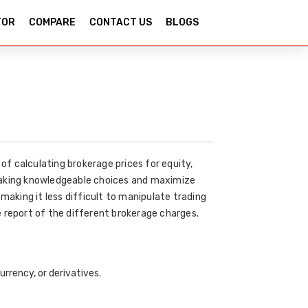
TOR
COMPARE
CONTACT US
BLOGS
of calculating brokerage prices for equity,
 making knowledgeable choices and maximize
making it less difficult to manipulate trading
 report of the different brokerage charges.
urrency, or derivatives.