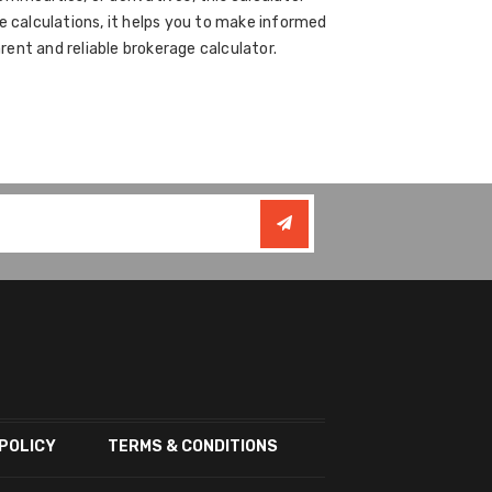
e calculations, it helps you to make informed
ent and reliable brokerage calculator.
POLICY
TERMS & CONDITIONS