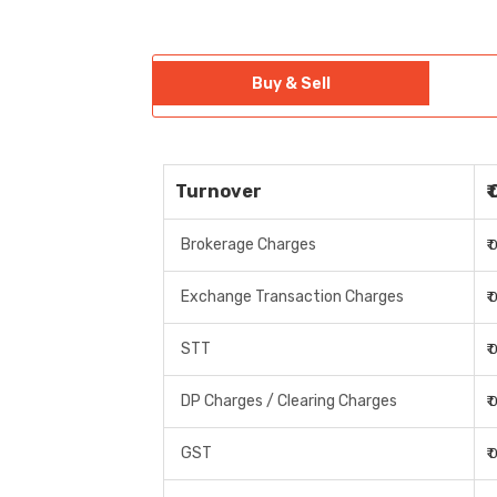
Buy & Sell
Turnover
₹
Brokerage Charges
₹
Exchange Transaction Charges
₹
STT
₹
DP Charges / Clearing Charges
₹
GST
₹