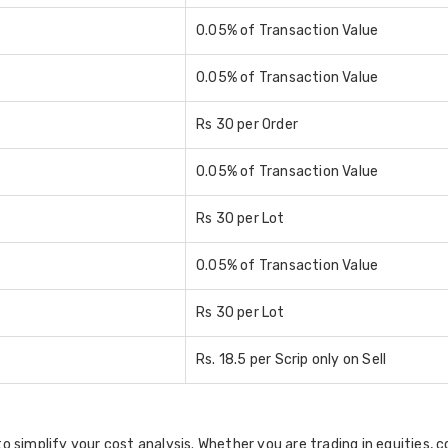
0.05% of Transaction Value
0.05% of Transaction Value
Rs 30 per Order
0.05% of Transaction Value
Rs 30 per Lot
0.05% of Transaction Value
Rs 30 per Lot
Rs. 18.5 per Scrip only on Sell
to simplify your cost analysis. Whether you are trading in equities, c