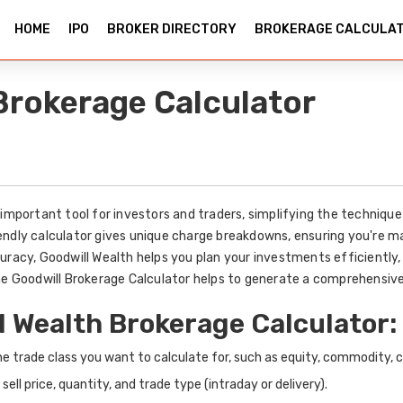
HOME
IPO
BROKER DIRECTORY
BROKERAGE CALCULA
Brokerage Calculator
important tool for investors and traders, simplifying the technique 
endly calculator gives unique charge breakdowns, ensuring you're
uracy, Goodwill Wealth helps you plan your investments efficiently, 
The Goodwill Brokerage Calculator helps to generate a comprehensive
l Wealth Brokerage Calculator:
he trade class you want to calculate for, such as equity, commodity, c
 sell price, quantity, and trade type (intraday or delivery).