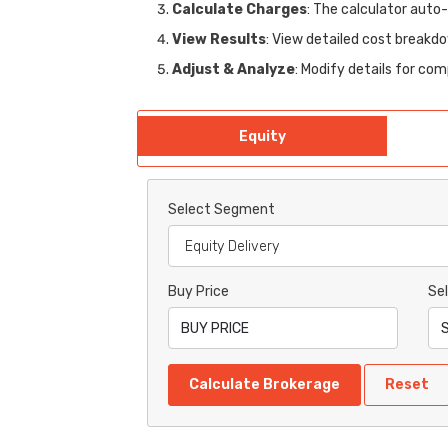
Calculate Charges
: The calculator auto
View Results
: View detailed cost breakdo
Adjust & Analyze
: Modify details for co
Equity
Select Segment
Buy Price
Sel
Calculate Brokerage
Reset