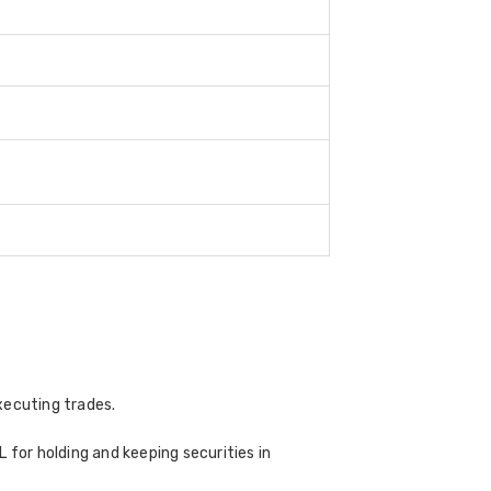
xecuting trades.
 for holding and keeping securities in