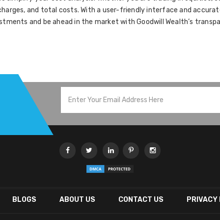
harges, and total costs. With a user-friendly interface and accurat
stments and be ahead in the market with Goodwill Wealth’s transpar
BLOGS
ABOUT US
CONTACT US
PRIVACY 