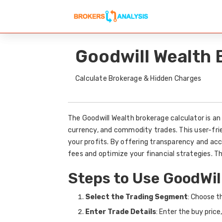
Goodwill Wealth 
Calculate Brokerage & Hidden Charges
The Goodwill Wealth brokerage calculator is an 
currency, and commodity trades. This user-fri
your profits. By offering transparency and acc
fees and optimize your financial strategies. 
Steps to Use GoodWil
Select the Trading Segment
: Choose t
Enter Trade Details
: Enter the buy price,