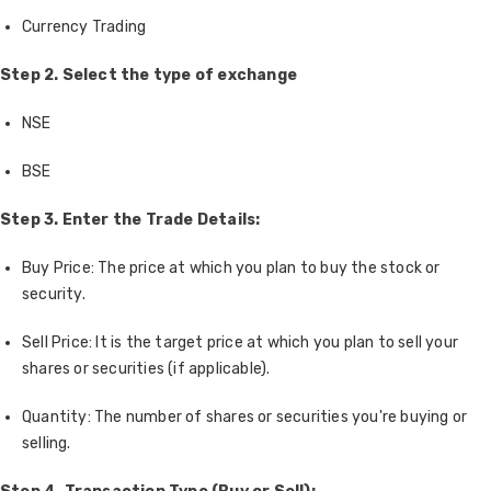
Currency Trading
Step 2. Select the type of exchange
NSE
BSE
Step 3. Enter the Trade Details:
Buy Price: The price at which you plan to buy the stock or
security.
Sell Price: It is the target price at which you plan to sell your
shares or securities (if applicable).
Quantity: The number of shares or securities you're buying or
selling.