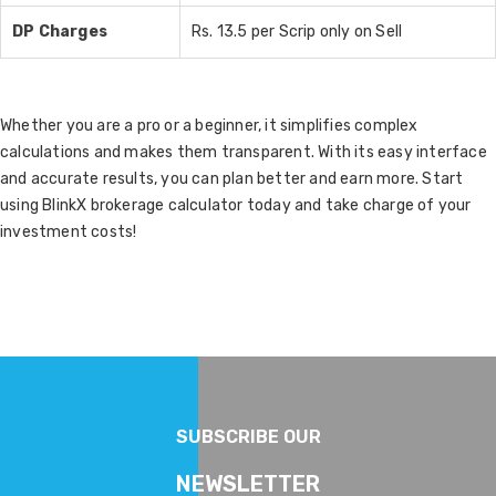
DP Charges
Rs. 13.5 per Scrip only on Sell
Whether you are a pro or a beginner, it simplifies complex
calculations and makes them transparent. With its easy interface
and accurate results, you can plan better and earn more. Start
using BlinkX brokerage calculator today and take charge of your
investment costs!
SUBSCRIBE OUR
NEWSLETTER