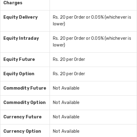
Charges
Equity Delivery
Rs. 20 per Order or 0.05% (whichever is
lower)
Equity Intraday
Rs. 20 per Order or 0.05% (whichever is
lower)
Equity Future
Rs. 20 per Order
Equity Option
Rs. 20 per Order
Commodity Future
Not Available
Commodity Option
Not Available
Currency Future
Not Available
Currency Option
Not Available