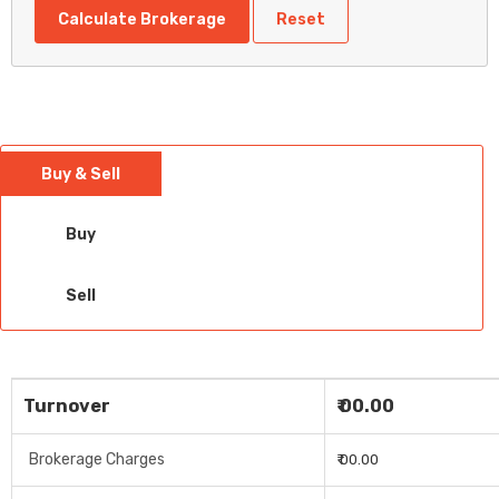
Calculate Brokerage
Reset
Buy & Sell
Buy
Sell
Turnover
₹ 00.00
Brokerage Charges
₹ 00.00