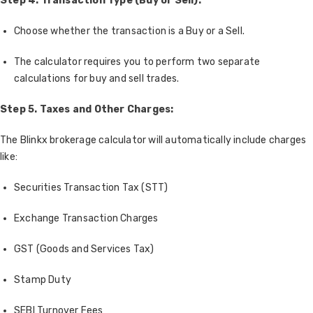
Step 4. Transaction Type (Buy or Sell):
Choose whether the transaction is a Buy or a Sell.
The calculator requires you to perform two separate
calculations for buy and sell trades.
Step 5. Taxes and Other Charges:
The Blinkx brokerage calculator will automatically include charges
like:
Securities Transaction Tax (STT)
Exchange Transaction Charges
GST (Goods and Services Tax)
Stamp Duty
SEBI Turnover Fees