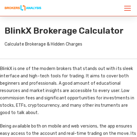
BlinkX Brokerage Calculator
Calculate Brokerage & Hidden Charges
BlinkX is one of the modern brokers that stands out with its sleek
interface and high-tech tools for trading. It aims to cover both
beginners and professionals. A good amount of educational
resources and market insights are accessible to every user. Low
commission fees and significant opportunities for investments in
stocks, ETFs, cryptocurrency, and many other instruments are
good to talk about.
Being available both on mobile and web versions, the app ensures
easy access to the account and real-time trading on the move. Its