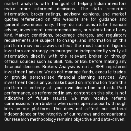
market analysts with the goal of helping Indian investors
make more informed decisions. The data, securities
information, broker ratings, advisory opinions, and market
quotes referenced on this website are for guidance and
general awareness only. They do not constitute financial
advice, investment recommendations, or solicitation of any
kind. Market conditions, brokerage charges, and regulatory
requirements are subject to change, and information on this
platform may not always reflect the most current figures.
Investors are strongly encouraged to independently verify all
information directly with the relevant broker or through
official sources such as SEBI, NSE, or BSE before making any
financial decision. Brokers Analysis is not a SEBI-registered
investment advisor. We do not manage funds, execute trades,
or provide personalised financial planning services. Any
investment decision you make based on information from this
platform is entirely at your own discretion and risk. Past
performance, as referenced in any content on this site, is not
indicative of future results. We may receive referral
commissions from brokers when users open accounts through
links on our platform. This does not affect our editorial
independence or the integrity of our reviews and comparisons.
Our research methodology remains objective and data-driven.