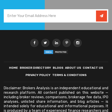
HOME
BROKER DIRECTORY
BLOGS
ABOUT US
CONTACT US
PRIVACY POLICY
TERMS & CONDITIONS
Disclaimer: Brokers Analysis is an independent educational and
research platform. All content published on this website —
including broker reviews, comparisons, brokerage fee data, IPO
analyses, unlisted share information, and blog articles — is
intended solely for educational and informational purposes. It
is produced by a team of experienced finance researchers and