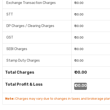
Exchange Transaction Charges
₹ 00.00
STT
₹ 00.00
DP Charges / Clearing Charges
₹ 00.00
GST
₹ 00.00
SEBI Charges
₹ 00.00
Stamp Duty Charges
₹ 00.00
Total Charges
₹ 00.00
Total Profit & Loss
₹ 00.00
Note:
Charges may vary due to changes in taxes and brokerage plan