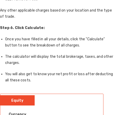
Any other applicable charges based on your location and the type
of trade.
Step 6. Click Calculate:
Once you have filled in all your details, click the "Calculate"
button to see the breakdown of all charges.
The calculator will display the total brokerage, taxes, and other
charges.
You will also get to know your net profit or loss after deducting
all these costs.
Equity
Currency