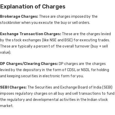
Explanation of Charges
Brokerage Charges:
These are charges imposed by the
stockbroker when you execute the buy or sell orders.
Exchange Transaction Charges:
These are the charges levied
by the stock exchanges (like NSE and BSE) for executing trades.
These are typically a percent of the overall turnover (buy + sell
value).
DP Charges/Clearing Charges:
DP charges are the charges
levied by the depository in the form of CDSL or NSDL for holding
and keeping securities in electronic form for you.
SEBI Charges:
The Securities and Exchange Board of India (SEBI)
imposes regulatory charges on all buy and sell transactions to fund
the regulatory and developmental activities in the Indian stock
market.