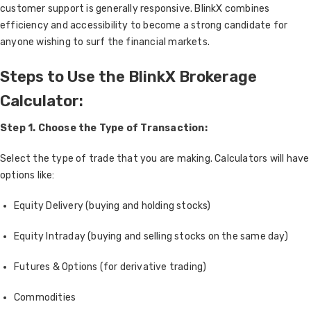
customer support is generally responsive. BlinkX combines
efficiency and accessibility to become a strong candidate for
anyone wishing to surf the financial markets.
Steps to Use the BlinkX Brokerage
Calculator:
Step 1. Choose the Type of Transaction:
Select the type of trade that you are making. Calculators will have
options like:
Equity Delivery (buying and holding stocks)
Equity Intraday (buying and selling stocks on the same day)
Futures & Options (for derivative trading)
Commodities