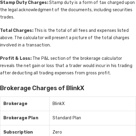
Stamp Duty Charges:
Stamp duty is a form of tax charged upon
the legal acknowledgment of the documents, including securities
trades.
Total Charges:
This is the total of all fees and expenses listed
above. The calculator will present a picture of the total charges
involved in a transaction.
Profit & Loss:
The P&L section of the brokerage calculator
reveals the net gain or loss that a trader would incur in his trading
after deducting all trading expenses from gross profit.
Brokerage Charges of BlinkX
Brokerage
BlinkX
Brokerage Plan
Standard Plan
Subscription
Zero