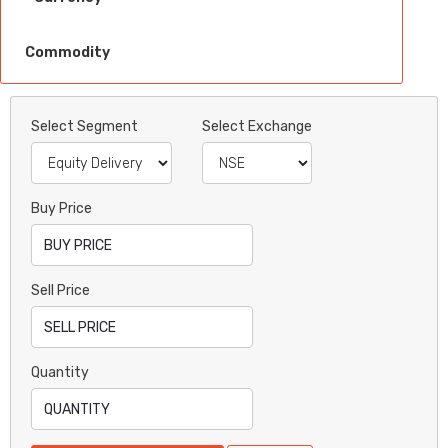
Commodity
Select Segment
Select Exchange
Buy Price
Sell Price
Quantity