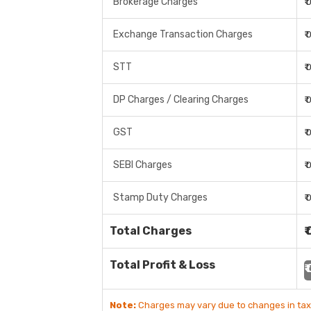
Brokerage Charges
₹
Exchange Transaction Charges
₹
STT
₹
DP Charges / Clearing Charges
₹
GST
₹
SEBI Charges
₹
Stamp Duty Charges
₹
Total Charges
₹
Total Profit & Loss
₹
Note:
Charges may vary due to changes in tax