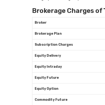
Brokerage Charges of 
Broker
Brokerage Plan
Subscription Charges
Equity Delivery
Equity Intraday
Equity Future
Equity Option
Commodity Future