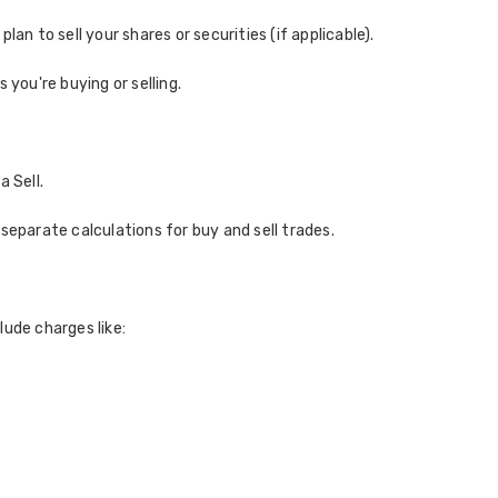
 plan to sell your shares or securities (if applicable).
 you're buying or selling.
 Sell.
separate calculations for buy and sell trades.
lude charges like: