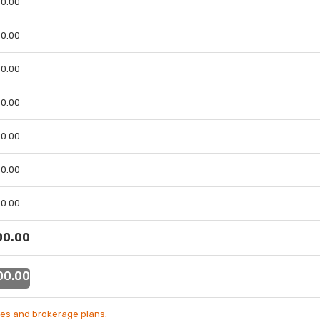
 00.00
 00.00
 00.00
 00.00
 00.00
 00.00
 00.00
 00.00
 00.00
es and brokerage plans.