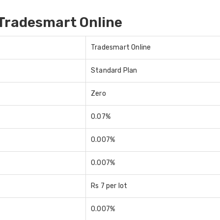
Tradesmart Online
Tradesmart Online
Standard Plan
Zero
0.07%
0.007%
0.007%
Rs 7 per lot
0.007%