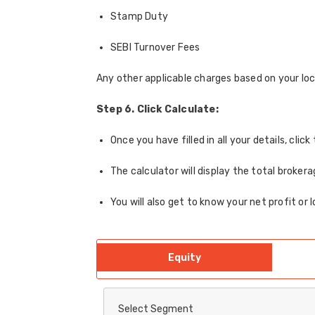
Stamp Duty
SEBI Turnover Fees
Any other applicable charges based on your loc
Step 6. Click Calculate:
Once you have filled in all your details, cli
The calculator will display the total broker
You will also get to know your net profit or 
Equity
Select Segment