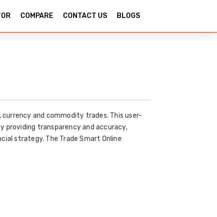
TOR
COMPARE
CONTACT US
BLOGS
y, currency and commodity trades. This user-
By providing transparency and accuracy,
ncial strategy. The Trade Smart Online