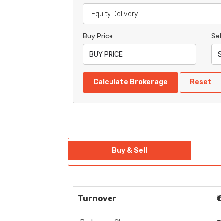
Buy Price
Sel
Calculate Brokerage
Reset
Buy & Sell
Turnover
₹