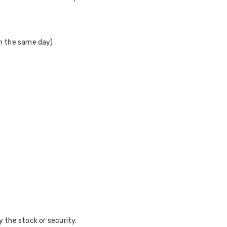
on the same day)
y the stock or security.