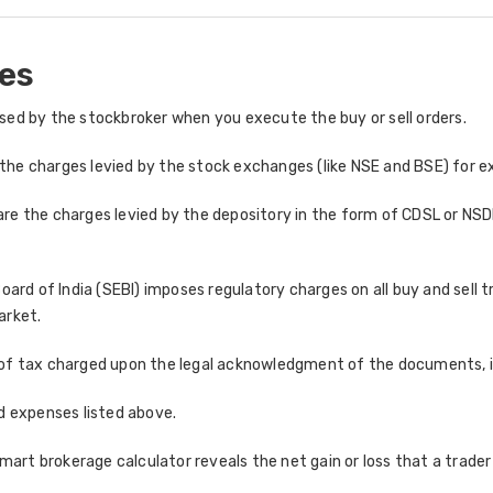
es
ed by the stockbroker when you execute the buy or sell orders.
the charges levied by the stock exchanges (like NSE and BSE) for e
re the charges levied by the depository in the form of CDSL or NSDL
ard of India (SEBI) imposes regulatory charges on all buy and sell 
arket.
of tax charged upon the legal acknowledgment of the documents, in
and expenses listed above.
rt brokerage calculator reveals the net gain or loss that a trader w