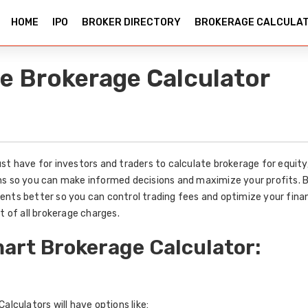
HOME
IPO
BROKER DIRECTORY
BROKERAGE CALCULA
e Brokerage Calculator
st have for investors and traders to calculate brokerage for equit
ns so you can make informed decisions and maximize your profits. 
ents better so you can control trading fees and optimize your fina
t of all brokerage charges.
art Brokerage Calculator:
alculators will have options like: