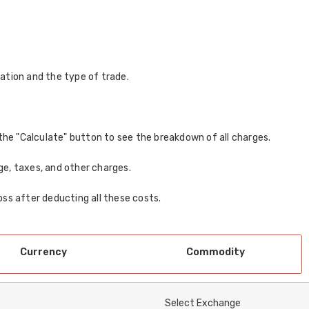
ation and the type of trade.
ck the "Calculate" button to see the breakdown of all charges.
age, taxes, and other charges.
loss after deducting all these costs.
Currency
Commodity
Select Exchange