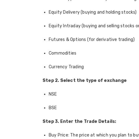
Equity Delivery (buying and holding stocks)
Equity Intraday (buying and selling stocks 
Futures & Options (for derivative trading)
Commodities
Currency Trading
Step 2. Select the type of exchange
NSE
BSE
Step 3. Enter the Trade Details:
Buy Price: The price at which you plan to bu