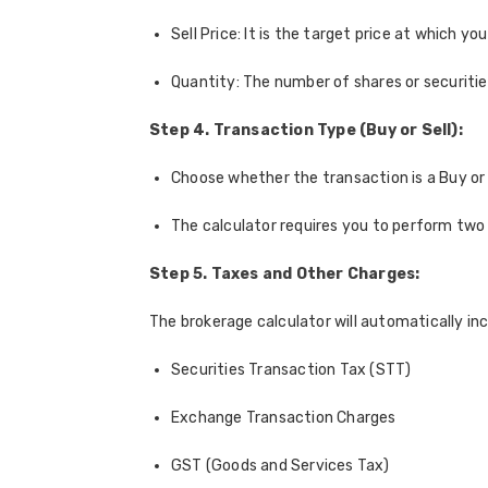
Sell Price: It is the target price at which you
Quantity: The number of shares or securities
Step 4. Transaction Type (Buy or Sell):
Choose whether the transaction is a Buy or a
The calculator requires you to perform two 
Step 5. Taxes and Other Charges:
The brokerage calculator will automatically inc
Securities Transaction Tax (STT)
Exchange Transaction Charges
GST (Goods and Services Tax)