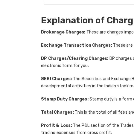
Explanation of Charg
Brokerage Charges:
These are charges impos
Exchange Transaction Charges:
These are 
DP Charges/Clearing Charges:
DP charges a
electronic form for you.
SEBI Charges:
The Securities and Exchange Bo
developmental activities in the Indian stock m
Stamp Duty Charges:
Stamp duty is a form 
Total Charges:
This is the total of all fees 
Profit & Loss:
The P&L section of the Tradesma
trading expenses from gross profit.