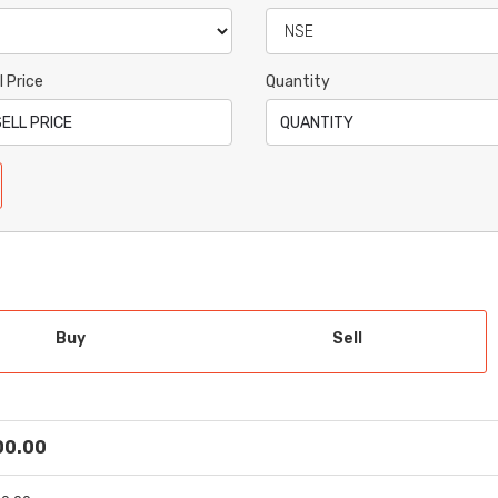
l Price
Quantity
Buy
Sell
 00.00