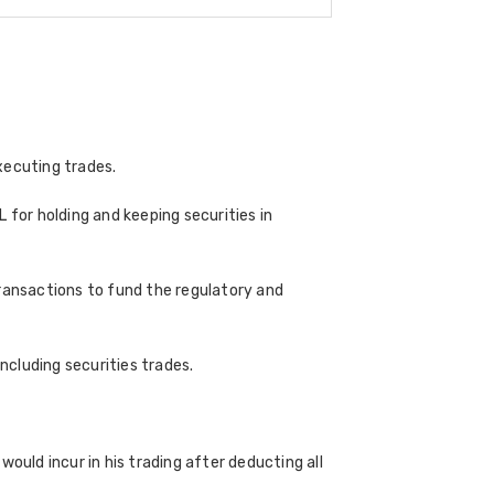
xecuting trades.
 for holding and keeping securities in
transactions to fund the regulatory and
cluding securities trades.
ould incur in his trading after deducting all