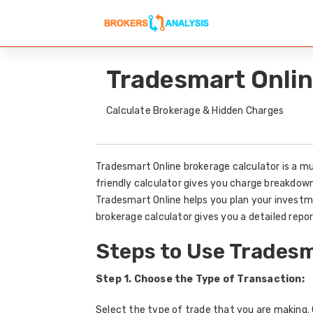
Tradesmart Onlin
Calculate Brokerage & Hidden Charges
Tradesmart Online brokerage calculator is a mu
friendly calculator gives you charge breakdow
Tradesmart Online helps you plan your investm
brokerage calculator gives you a detailed repor
Steps to Use Tradesm
Step 1. Choose the Type of Transaction:
Select the type of trade that you are making. C