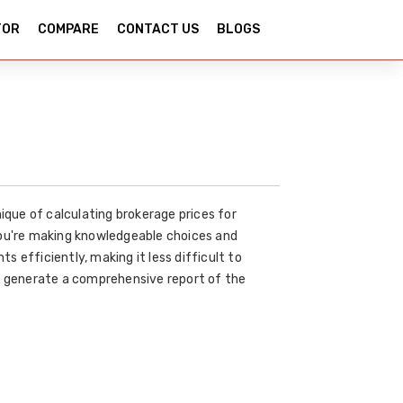
TOR
COMPARE
CONTACT US
BLOGS
ique of calculating brokerage prices for
you're making knowledgeable choices and
 efficiently, making it less difficult to
to generate a comprehensive report of the