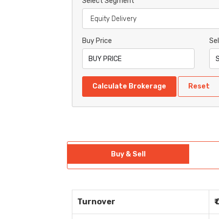
Select Segment
Buy Price
Sel
Calculate Brokerage
Reset
Buy & Sell
Turnover
₹