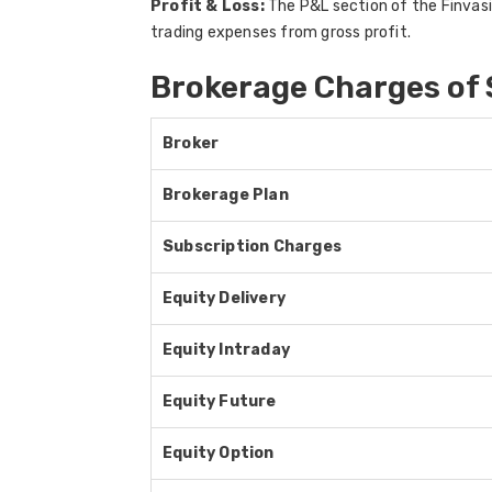
Profit & Loss:
The P&L section of the Finvasia
trading expenses from gross profit.
Brokerage Charges of
Broker
Brokerage Plan
Subscription Charges
Equity Delivery
Equity Intraday
Equity Future
Equity Option