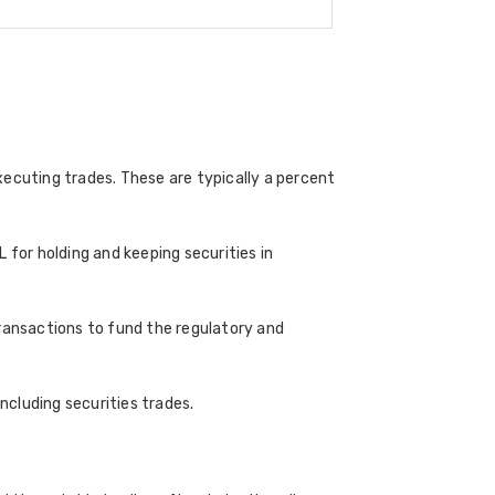
ecuting trades. These are typically a percent
 for holding and keeping securities in
transactions to fund the regulatory and
cluding securities trades.