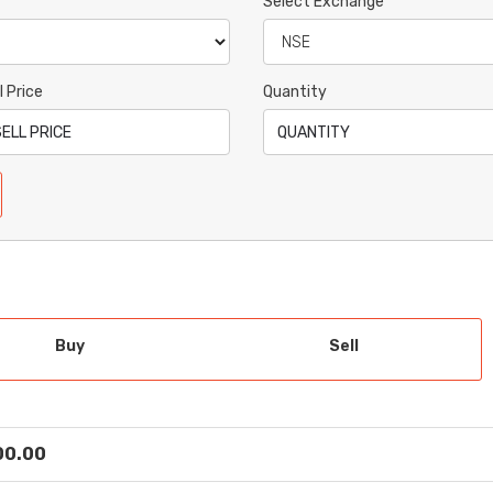
Select Exchange
l Price
Quantity
Buy
Sell
 00.00