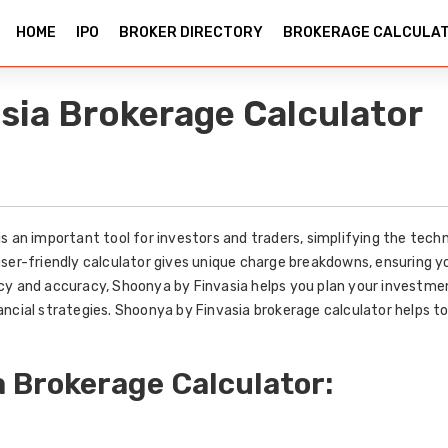
HOME
IPO
BROKER DIRECTORY
BROKERAGE CALCULA
sia Brokerage Calculator
s an important tool for investors and traders, simplifying the techn
user-friendly calculator gives unique charge breakdowns, ensuring 
y and accuracy, Shoonya by Finvasia helps you plan your investments
ancial strategies. Shoonya by Finvasia brokerage calculator helps 
 Brokerage Calculator: