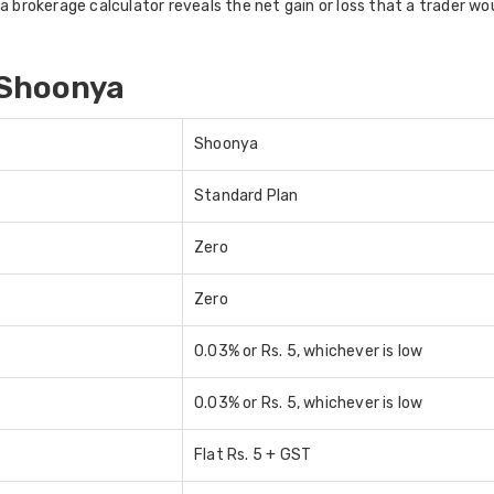
 brokerage calculator reveals the net gain or loss that a trader woul
 Shoonya
Shoonya
Standard Plan
Zero
Zero
0.03% or Rs. 5, whichever is low
0.03% or Rs. 5, whichever is low
Flat Rs. 5 + GST