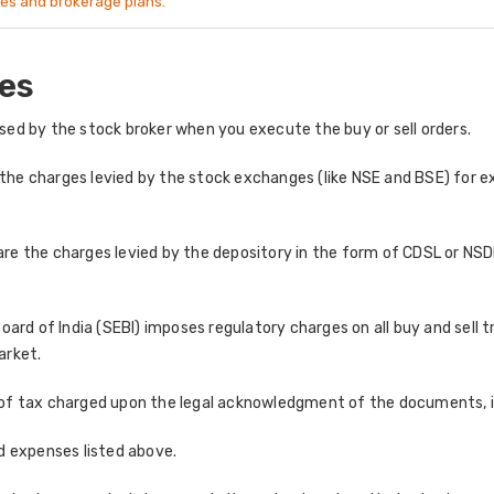
es and brokerage plans.
es
ed by the stock broker when you execute the buy or sell orders.
the charges levied by the stock exchanges (like NSE and BSE) for ex
re the charges levied by the depository in the form of CDSL or NSDL
ard of India (SEBI) imposes regulatory charges on all buy and sell 
arket.
of tax charged upon the legal acknowledgment of the documents, in
and expenses listed above.