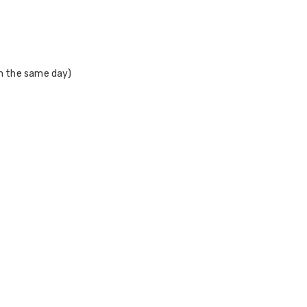
on the same day)