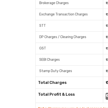
Brokerage Charges
₹
Exchange Transaction Charges
₹
STT
₹
DP Charges / Clearing Charges
₹
GST
₹
SEBI Charges
₹
Stamp Duty Charges
₹
Total Charges
₹
Total Profit & Loss
₹