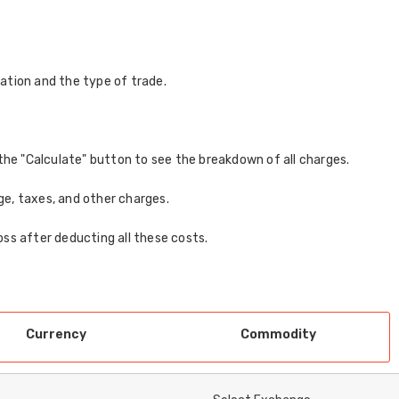
ation and the type of trade.
ck the "Calculate" button to see the breakdown of all charges.
age, taxes, and other charges.
loss after deducting all these costs.
Currency
Commodity