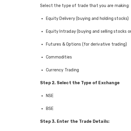
Select the type of trade that you are making:
Equity Delivery (buying and holding stocks)
Equity Intraday (buying and selling stocks 
Futures & Options (for derivative trading)
Commodities
Currency Trading
Step 2. Select the Type of Exchange
NSE
BSE
Step 3. Enter the Trade Details: