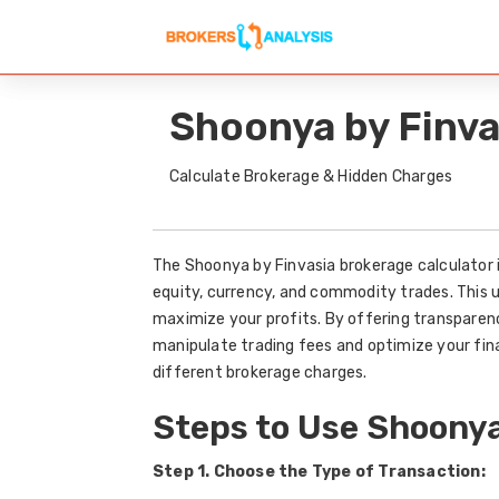
Shoonya by Finva
Calculate Brokerage & Hidden Charges
The Shoonya by Finvasia brokerage calculator i
equity, currency, and commodity trades. This 
maximize your profits. By offering transparenc
manipulate trading fees and optimize your fin
different brokerage charges.
Steps to Use Shoonya
Step 1. Choose the Type of Transaction: