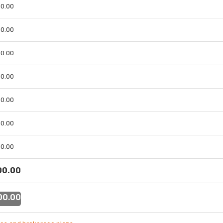
 00.00
 00.00
 00.00
 00.00
 00.00
 00.00
 00.00
 00.00
 00.00