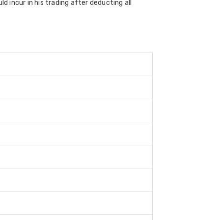
d incur in his trading after deducting all