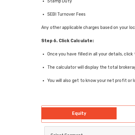
Stamp Duty
SEBI Turnover Fees
Any other applicable charges based on your loc
Step 6. Click Calculate:
Once you have filled in all your details, cli
The calculator will display the total broker
You will also get to know your net profit or 
Equity