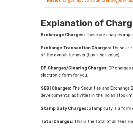
Note:
Charges may vary due to changes in tax
Explanation of Charg
Brokerage Charges:
These are charges impos
Exchange Transaction Charges:
These are 
of the overall turnover (buy + sell value).
DP Charges/Clearing Charges:
DP charges a
electronic form for you.
SEBI Charges:
The Securities and Exchange Bo
developmental activities in the Indian stock m
Stamp Duty Charges:
Stamp duty is a form 
Total Charges:
This is the total of all fees 