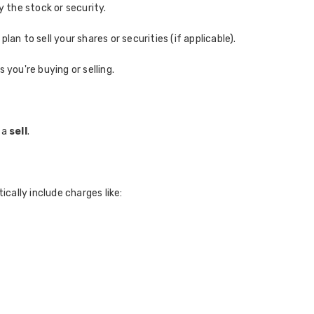
y the stock or security.
 plan to sell your shares or securities (if applicable).
 you're buying or selling.
 a
sell
.
cally include charges like: