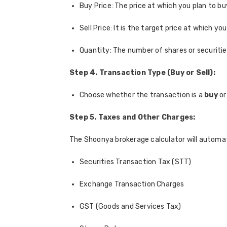
Buy Price: The price at which you plan to bu
Sell Price: It is the target price at which you
Quantity: The number of shares or securities
Step 4. Transaction Type (Buy or Sell):
Choose whether the transaction is a
buy
or
Step 5. Taxes and Other Charges:
The Shoonya brokerage calculator will automati
Securities Transaction Tax (STT)
Exchange Transaction Charges
GST (Goods and Services Tax)