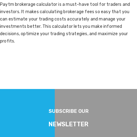
Paytm brokerage calculator is a must-have tool for traders and
investors. It makes calculating brokerage fees so easy that you
can estimate your trading costs accurately and manage your
investments better. This calculator lets you make informed
decisions, optimize your trading strategies, and maximize your
profits.
SUBSCRIBE OUR
NEWSLETTER