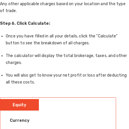
Any other applicable charges based on your location and the type
of trade.
Step 6. Click Calculate:
Once you have filled in all your details, click the "Calculate"
button to see the breakdown of all charges.
The calculator will display the total brokerage, taxes, and other
charges.
You will also get to know your net profit or loss after deducting
all these costs.
Equity
Currency