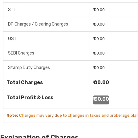
STT
₹ 00.00
DP Charges / Clearing Charges
₹ 00.00
GST
₹ 00.00
SEBI Charges
₹ 00.00
Stamp Duty Charges
₹ 00.00
Total Charges
₹ 00.00
Total Profit & Loss
₹ 00.00
Note:
Charges may vary due to changes in taxes and brokerage plan
Explanation of Charges