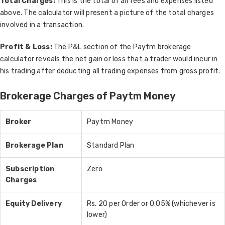
Total Charges:
This is the total of all fees and expenses listed
above. The calculator will present a picture of the total charges
involved in a transaction.
Profit & Loss:
The P&L section of the Paytm brokerage
calculator reveals the net gain or loss that a trader would incur in
his trading after deducting all trading expenses from gross profit.
Brokerage Charges of Paytm Money
Broker
Paytm Money
Brokerage Plan
Standard Plan
Subscription
Zero
Charges
Equity Delivery
Rs. 20 per Order or 0.05% (whichever is
lower)