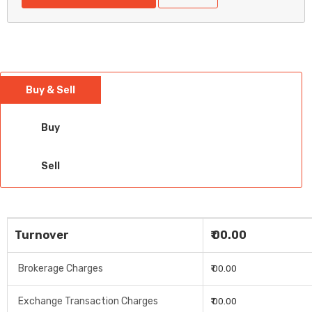
Buy & Sell
Buy
Sell
Turnover
₹ 00.00
Brokerage Charges
₹ 00.00
Exchange Transaction Charges
₹ 00.00