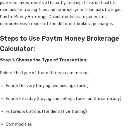
plan your investments efficiently, making it less difficult to
manipulate trading fees and optimize your financial strategies.
Paytm Money Brokerage Calculator helps to generate a
comprehensive report of the different brokerage charges.
Steps to Use Paytm Money Brokerage
Calculator:
Step 1. Choose the Type of Transaction:
Select the type of trade that you are making:
Equity Delivery (buying and holding stocks)
Equity Intraday (buying and selling stocks on the same day)
Futures & Options (for derivative trading)
Commodities