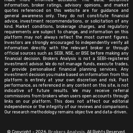
information, broker ratings, advisory opinions, and market
quotes referenced on this website are for guidance and
general awareness only. They do not constitute financial
advice, investment recommendations, or solicitation of any
kind. Market conditions, brokerage charges, and regulatory
requirements are subject to change, and information on this
platform may not always reflect the most current figures.
Investors are strongly encouraged to independently verify all
information directly with the relevant broker or through
official sources such as SEBI, NSE, or BSE before making any
financial decision. Brokers Analysis is not a SEBI-registered
investment advisor. We do not manage funds, execute trades,
or provide personalised financial planning services. Any
investment decision you make based on information from this
platform is entirely at your own discretion and risk. Past
performance, as referenced in any content on this site, is not
indicative of future results. We may receive referral
commissions from brokers when users open accounts through
links on our platform. This does not affect our editorial
independence or the integrity of our reviews and comparisons.
Our research methodology remains objective and data-driven.
© Copyright - 2026,
Brokers Analysis
, All Rights Reserved.