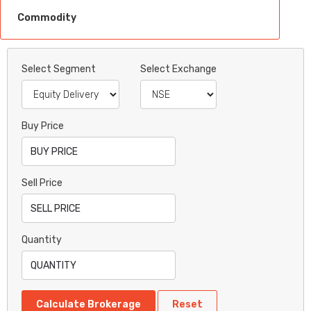
Commodity
Select Segment
Select Exchange
Buy Price
Sell Price
Quantity
Calculate Brokerage
Reset