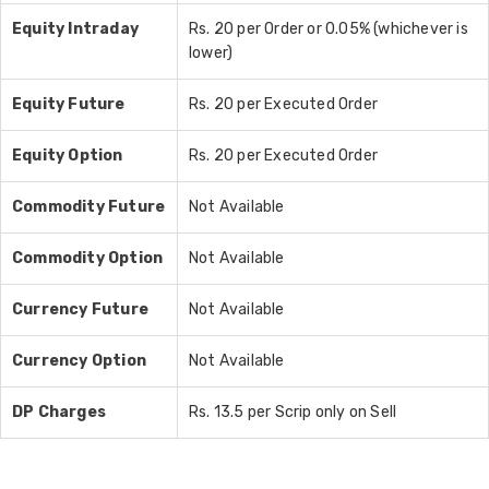
Equity Intraday
Rs. 20 per Order or 0.05% (whichever is
lower)
Equity Future
Rs. 20 per Executed Order
Equity Option
Rs. 20 per Executed Order
Commodity Future
Not Available
Commodity Option
Not Available
Currency Future
Not Available
Currency Option
Not Available
DP Charges
Rs. 13.5 per Scrip only on Sell