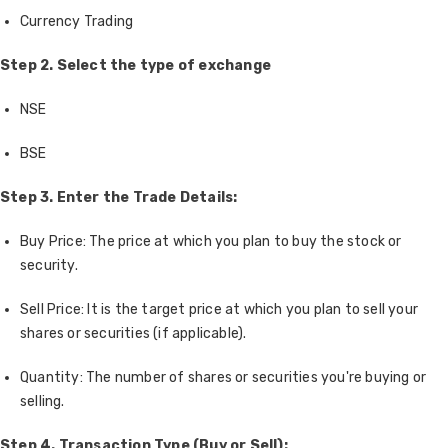
Currency Trading
Step 2. Select the type of exchange
NSE
BSE
Step 3. Enter the Trade Details:
Buy Price: The price at which you plan to buy the stock or
security.
Sell Price: It is the target price at which you plan to sell your
shares or securities (if applicable).
Quantity: The number of shares or securities you're buying or
selling.
Step 4. Transaction Type (Buy or Sell):