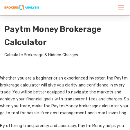
Paytm Money Brokerage
Calculator
Calculate Brokerage & Hidden Charges
Whether you are a beginner or an experienced investor, the Paytm
brokerage calculator will give you clarity and confidence in every
trade. You will be better equipped to navigate the markets and
achieve your financial goals with transparent fees and charges. So
when you trade, make the Paytm Money brokerage calculator your
go to tool for hassle-free cost management and smart investing.
By offering transparency and accuracy, Paytm Money helps you