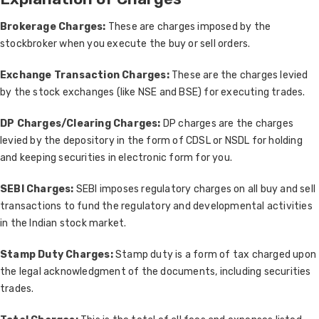
Brokerage Charges:
These are charges imposed by the
stockbroker when you execute the buy or sell orders.
Exchange Transaction Charges:
These are the charges levied
by the stock exchanges (like NSE and BSE) for executing trades.
DP Charges/Clearing Charges:
DP charges are the charges
levied by the depository in the form of CDSL or NSDL for holding
and keeping securities in electronic form for you.
SEBI Charges:
SEBI imposes regulatory charges on all buy and sell
transactions to fund the regulatory and developmental activities
in the Indian stock market.
Stamp Duty Charges:
Stamp duty is a form of tax charged upon
the legal acknowledgment of the documents, including securities
trades.