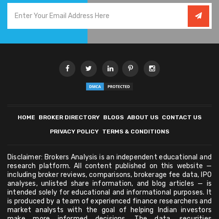
HOME
BROKER DIRECTORY
BLOGS
ABOUT US
CONTACT US
PRIVACY POLICY
TERMS & CONDITIONS
Disclaimer: Brokers Analysis is an independent educational and
research platform. All content published on this website —
including broker reviews, comparisons, brokerage fee data, IPO
analyses, unlisted share information, and blog articles — is
intended solely for educational and informational purposes. It
is produced by a team of experienced finance researchers and
market analysts with the goal of helping Indian investors
make more informed decisions. The data, securities