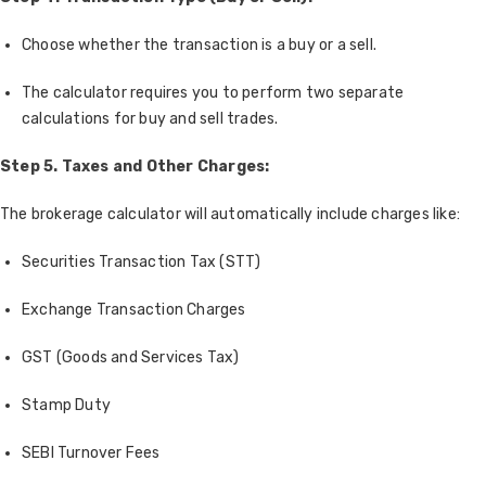
Choose whether the transaction is a buy or a sell.
The calculator requires you to perform two separate
calculations for buy and sell trades.
Step 5. Taxes and Other Charges:
The brokerage calculator will automatically include charges like:
Securities Transaction Tax (STT)
Exchange Transaction Charges
GST (Goods and Services Tax)
Stamp Duty
SEBI Turnover Fees