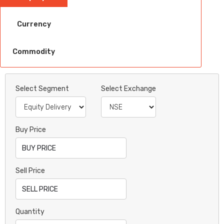
Currency
Commodity
Select Segment
Select Exchange
Buy Price
Sell Price
Quantity