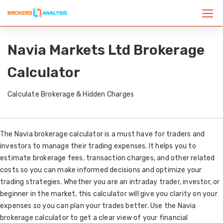
Navia Markets Ltd Brokerage
Calculator
Calculate Brokerage & Hidden Charges
The Navia brokerage calculator is a must have for traders and
investors to manage their trading expenses. It helps you to
estimate brokerage fees, transaction charges, and other related
costs so you can make informed decisions and optimize your
trading strategies. Whether you are an intraday trader, investor, or
beginner in the market, this calculator will give you clarity on your
expenses so you can plan your trades better. Use the Navia
brokerage calculator to get a clear view of your financial