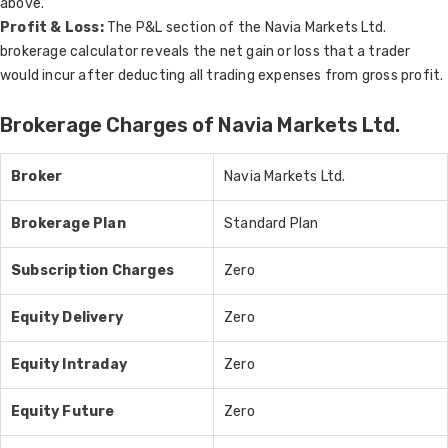
above.
Profit & Loss:
The P&L section of the Navia Markets Ltd.
brokerage calculator reveals the net gain or loss that a trader
would incur after deducting all trading expenses from gross profit.
Brokerage Charges of Navia Markets Ltd.
Broker
Navia Markets Ltd.
Brokerage Plan
Standard Plan
Subscription Charges
Zero
Equity Delivery
Zero
Equity Intraday
Zero
Equity Future
Zero