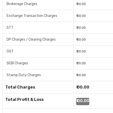
Brokerage Charges
₹ 00.00
Exchange Transaction Charges
₹ 00.00
STT
₹ 00.00
DP Charges / Clearing Charges
₹ 00.00
GST
₹ 00.00
SEBI Charges
₹ 00.00
Stamp Duty Charges
₹ 00.00
Total Charges
₹ 00.00
Total Profit & Loss
₹ 00.00