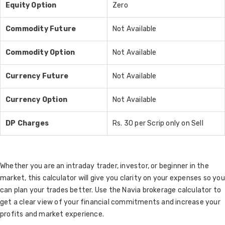
Equity Option
Zero
Commodity Future
Not Available
Commodity Option
Not Available
Currency Future
Not Available
Currency Option
Not Available
DP Charges
Rs. 30 per Scrip only on Sell
Whether you are an intraday trader, investor, or beginner in the
market, this calculator will give you clarity on your expenses so you
can plan your trades better. Use the Navia brokerage calculator to
get a clear view of your financial commitments and increase your
profits and market experience.