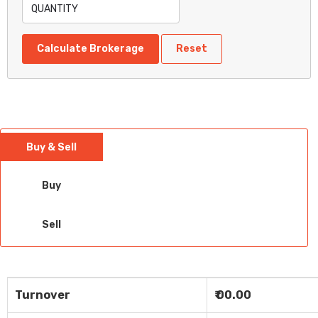
Calculate Brokerage
Reset
Buy & Sell
Buy
Sell
Turnover
₹ 00.00