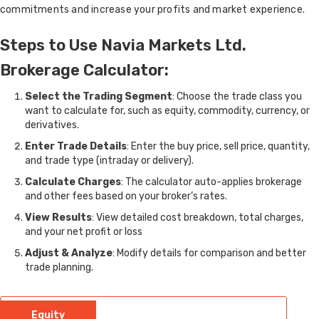
commitments and increase your profits and market experience.
Steps to Use Navia Markets Ltd.
Brokerage Calculator:
Select the Trading Segment
: Choose the trade class you
want to calculate for, such as equity, commodity, currency, or
derivatives.
Enter Trade Details
: Enter the buy price, sell price, quantity,
and trade type (intraday or delivery).
Calculate Charges
: The calculator auto-applies brokerage
and other fees based on your broker’s rates.
View Results
: View detailed cost breakdown, total charges,
and your net profit or loss
Adjust & Analyze
: Modify details for comparison and better
trade planning.
Equity