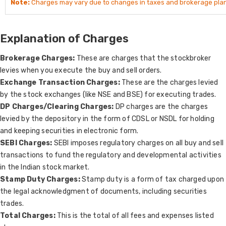
Note:
Charges may vary due to changes in taxes and brokerage plan
Explanation of Charges
Brokerage Charges:
These are charges that the stockbroker
levies when you execute the buy and sell orders.
Exchange Transaction Charges:
These are the charges levied
by the stock exchanges (like NSE and BSE) for executing trades.
DP Charges/Clearing Charges:
DP charges are the charges
levied by the depository in the form of CDSL or NSDL for holding
and keeping securities in electronic form.
SEBI Charges:
SEBI imposes regulatory charges on all buy and sell
transactions to fund the regulatory and developmental activities
in the Indian stock market.
Stamp Duty Charges:
Stamp duty is a form of tax charged upon
the legal acknowledgment of documents, including securities
trades.
Total Charges:
This is the total of all fees and expenses listed