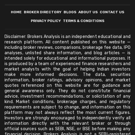
HOME
BROKER DIRECTORY
BLOGS
ABOUT US
CONTACT US
PRIVACY POLICY
TERMS & CONDITIONS
Disclaimer: Brokers Analysis is an independent educational and
research platform. All content published on this website —
including broker reviews, comparisons, brokerage fee data, IPO
analyses, unlisted share information, and blog articles — is
intended solely for educational and informational purposes. It
is produced by a team of experienced finance researchers and
market analysts with the goal of helping Indian investors
make more informed decisions. The data, securities
information, broker ratings, advisory opinions, and market
quotes referenced on this website are for guidance and
general awareness only. They do not constitute financial
advice, investment recommendations, or solicitation of any
kind. Market conditions, brokerage charges, and regulatory
requirements are subject to change, and information on this
platform may not always reflect the most current figures.
Investors are strongly encouraged to independently verify all
information directly with the relevant broker or through
official sources such as SEBI, NSE, or BSE before making any
financial decision. Brokers Analysis is not a SEBI-registered