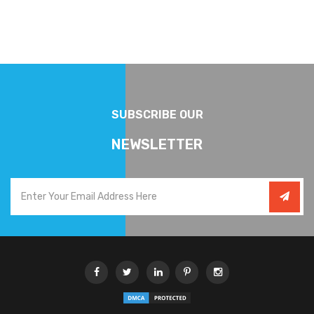
SUBSCRIBE OUR
NEWSLETTER