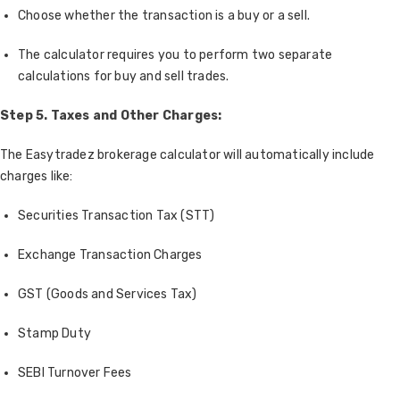
Choose whether the transaction is a buy or a sell.
The calculator requires you to perform two separate
calculations for buy and sell trades.
Step 5. Taxes and Other Charges:
The Easytradez brokerage calculator will automatically include
charges like:
Securities Transaction Tax (STT)
Exchange Transaction Charges
GST (Goods and Services Tax)
Stamp Duty
SEBI Turnover Fees