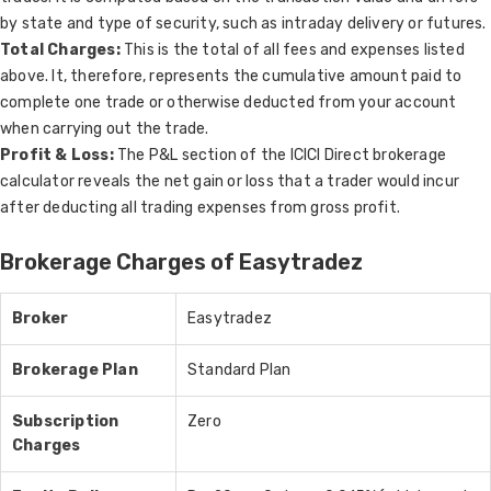
by state and type of security, such as intraday delivery or futures.
Total Charges:
This is the total of all fees and expenses listed
above. It, therefore, represents the cumulative amount paid to
complete one trade or otherwise deducted from your account
when carrying out the trade.
Profit & Loss:
The P&L section of the ICICI Direct brokerage
calculator reveals the net gain or loss that a trader would incur
after deducting all trading expenses from gross profit.
Brokerage Charges of Easytradez
Broker
Easytradez
Brokerage Plan
Standard Plan
Subscription
Zero
Charges