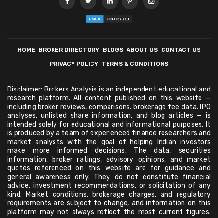
HOME
BROKER DIRECTORY
BLOGS
ABOUT US
CONTACT US
PRIVACY POLICY
TERMS & CONDITIONS
Disclaimer: Brokers Analysis is an independent educational and
research platform. All content published on this website —
including broker reviews, comparisons, brokerage fee data, IPO
analyses, unlisted share information, and blog articles — is
intended solely for educational and informational purposes. It
is produced by a team of experienced finance researchers and
market analysts with the goal of helping Indian investors
make more informed decisions. The data, securities
information, broker ratings, advisory opinions, and market
quotes referenced on this website are for guidance and
general awareness only. They do not constitute financial
advice, investment recommendations, or solicitation of any
kind. Market conditions, brokerage charges, and regulatory
requirements are subject to change, and information on this
platform may not always reflect the most current figures.