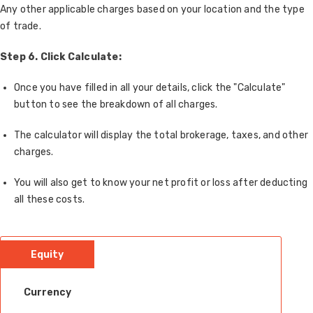
Any other applicable charges based on your location and the type
of trade.
Step 6.
Click Calculate:
Once you have filled in all your details, click the "Calculate"
button to see the breakdown of all charges.
The calculator will display the total brokerage, taxes, and other
charges.
You will also get to know your net profit or loss after deducting
all these costs.
Equity
Currency