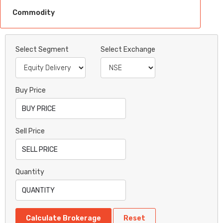
Commodity
Select Segment
Select Exchange
Buy Price
Sell Price
Quantity
Calculate Brokerage
Reset