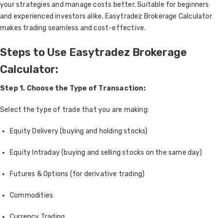
your strategies and manage costs better. Suitable for beginners
and experienced investors alike, Easytradez Brokerage Calculator
makes trading seamless and cost-effective.
Steps to Use Easytradez Brokerage
Calculator:
Step 1. Choose the Type of Transaction:
Select the type of trade that you are making:
Equity Delivery (buying and holding stocks)
Equity Intraday (buying and selling stocks on the same day)
Futures & Options (for derivative trading)
Commodities
Currency Trading