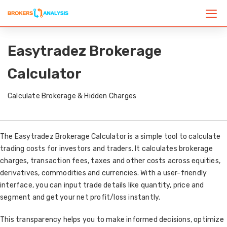
Easytradez Brokerage
Calculator
Calculate Brokerage & Hidden Charges
The Easytradez Brokerage Calculator is a simple tool to calculate
trading costs for investors and traders. It calculates brokerage
charges, transaction fees, taxes and other costs across equities,
derivatives, commodities and currencies. With a user-friendly
interface, you can input trade details like quantity, price and
segment and get your net profit/loss instantly.
This transparency helps you to make informed decisions, optimize