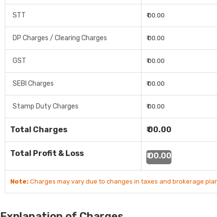
STT
₹ 00.00
DP Charges / Clearing Charges
₹ 00.00
GST
₹ 00.00
SEBI Charges
₹ 00.00
Stamp Duty Charges
₹ 00.00
Total Charges
₹ 00.00
Total Profit & Loss
₹ 00.00
Note:
Charges may vary due to changes in taxes and brokerage plan
Explanation of Charges