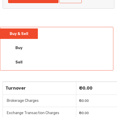
Buy & Sell
Buy
Sell
Turnover
₹ 00.00
Brokerage Charges
₹ 00.00
Exchange Transaction Charges
₹ 00.00