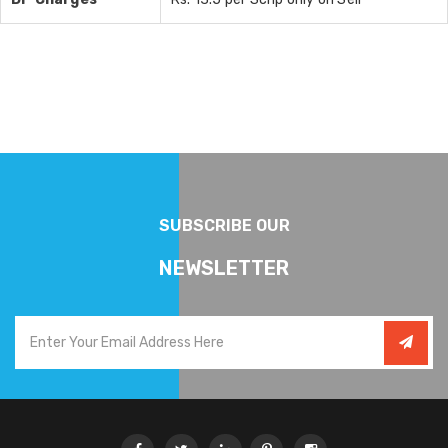
SUBSCRIBE OUR
NEWSLETTER