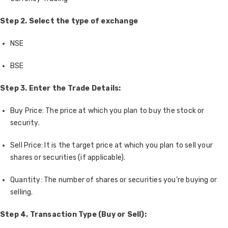
Step 2.
Select the type of exchange
NSE
BSE
Step 3. Enter the Trade Details:
Buy Price: The price at which you plan to buy the stock or
security.
Sell Price: It is the target price at which you plan to sell your
shares or securities (if applicable).
Quantity: The number of shares or securities you're buying or
selling.
Step 4. Transaction Type (Buy or Sell):