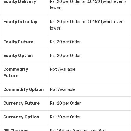
Equity Delivery
Rs. 20 per Order or 0.015% (whichever is
lower)
Equity Intraday
Rs. 20 per Order or 0.015% (whichever is
lower)
Equity Future
Rs. 20 per Order
Equity Option
Rs. 20 per Order
Commodity
Not Available
Future
Commodity Option
Not Available
Currency Future
Rs. 20 per Order
Currency Option
Rs. 20 per Order
DP Charges
Rs. 13.5 per Scrip only on Sell