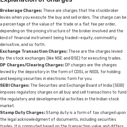
Brokerage Charges:
These are charges that the stockbroker
levies when you execute the buy and sell orders. The charge can be
a percentage of the value of the trade or a flat fee per order,
depending on the pricing structure of the broker involved and the
kind of financial instrument being traded—equity, commodity,
derivative, and so forth.
Exchange Transaction Charges:
These are the charges levied
by the stock exchanges (like NSE and BSE) for executing trades.
DP Charges/Clearing Charges:
DP charges are the charges
levied by the depository in the form of CDSL or NSDL for holding
and keeping securities in electronic form for you.
SEBI Charges:
The Securities and Exchange Board of India (SEBI)
imposes regulatory charges on all buy and sell transactions to fund
the regulatory and developmental activities in the Indian stock
market.
Stamp Duty Charges:
Stamp duty is a form of tax charged upon
the legal acknowledgment of documents, including securities
trades. It is computed based on the transaction value and differs