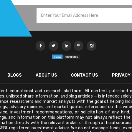
BLOGS
ABOUT US
CONTACT US
PRIVACY 
ndent educational and research platform. All content published o
s, unlisted share information, and blog articles — is intended solel
nance researchers and market analysts with the goal of helping Ind
tings, advisory opinions, and market quotes referenced on this we
vice, investment recommendations, or solicitation of any kind.
nge, and information on this platform may not always reflect the m
mation directly with the relevant broker or through official source
a SEBI-registered investment advisor. We do not manage funds, exec