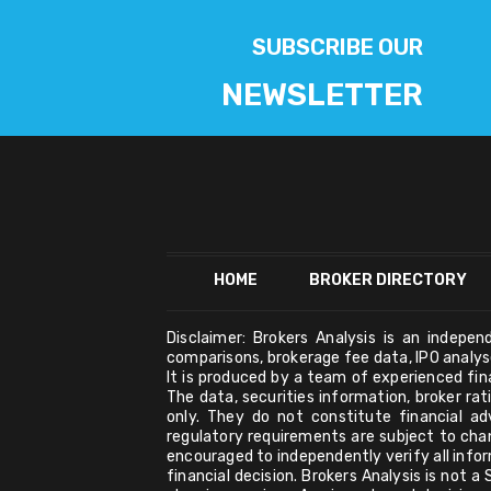
SUBSCRIBE OUR
NEWSLETTER
HOME
BROKER DIRECTORY
Disclaimer: Brokers Analysis is an indepe
comparisons, brokerage fee data, IPO analyse
It is produced by a team of experienced fi
The data, securities information, broker ra
only. They do not constitute financial ad
regulatory requirements are subject to cha
encouraged to independently verify all infor
financial decision. Brokers Analysis is not 