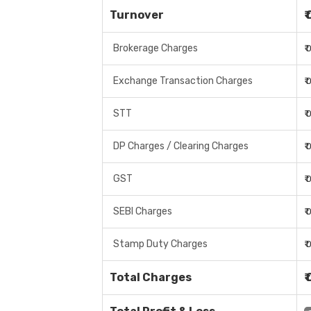
Turnover
₹
Brokerage Charges
₹
Exchange Transaction Charges
₹
STT
₹
DP Charges / Clearing Charges
₹
GST
₹
SEBI Charges
₹
Stamp Duty Charges
₹
Total Charges
₹