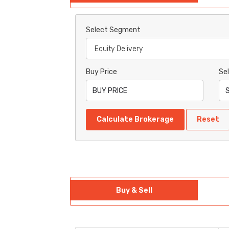
Select Segment
Buy Price
Sel
Calculate Brokerage
Reset
Buy & Sell