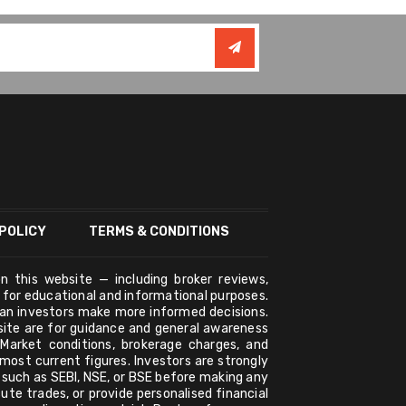
POLICY
TERMS & CONDITIONS
n this website — including broker reviews,
y for educational and informational purposes.
ian investors make more informed decisions.
bsite are for guidance and general awareness
 Market conditions, brokerage charges, and
ost current figures. Investors are strongly
s such as SEBI, NSE, or BSE before making any
ute trades, or provide personalised financial