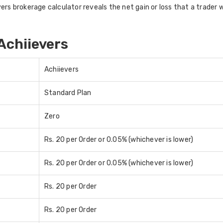
rs brokerage calculator reveals the net gain or loss that a trader wo
Achiievers
Achiievers
Standard Plan
Zero
Rs. 20 per Order or 0.05% (whichever is lower)
Rs. 20 per Order or 0.05% (whichever is lower)
Rs. 20 per Order
Rs. 20 per Order