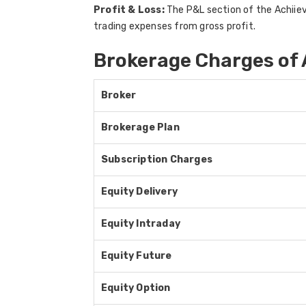
Profit & Loss:
The P&L section of the Achiieve
trading expenses from gross profit.
Brokerage Charges of 
Broker
Brokerage Plan
Subscription Charges
Equity Delivery
Equity Intraday
Equity Future
Equity Option