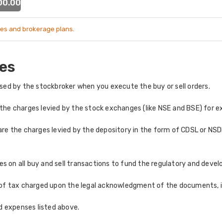
 00.00
es and brokerage plans.
es
ed by the stockbroker when you execute the buy or sell orders.
the charges levied by the stock exchanges (like NSE and BSE) for e
re the charges levied by the depository in the form of CDSL or NSDL
 on all buy and sell transactions to fund the regulatory and develo
of tax charged upon the legal acknowledgment of the documents, in
nd expenses listed above.