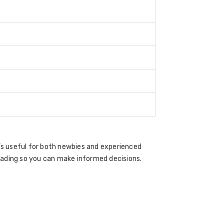
t’s useful for both newbies and experienced
rading so you can make informed decisions.