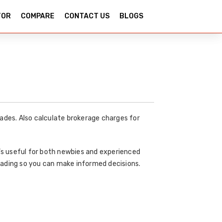
TOR
COMPARE
CONTACT US
BLOGS
ades. Also calculate brokerage charges for
t’s useful for both newbies and experienced
rading so you can make informed decisions.