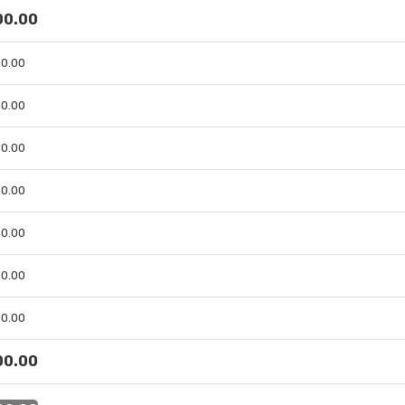
 00.00
 00.00
 00.00
 00.00
 00.00
 00.00
 00.00
 00.00
 00.00