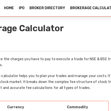
HOME
IPO
BROKER DIRECTORY
BROKERAGE CALCULA
rage Calculator
te the charges you have to pay to execute a trade for NSE & BSE tr
s.
 calculator helps you to plan your trades and manage your costs. I
stock market. It breaks down the complex fee structure of stock t
t and accurate fee calculations for all types of trades.
Currency
Commodity