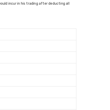
uld incur in his trading after deducting all