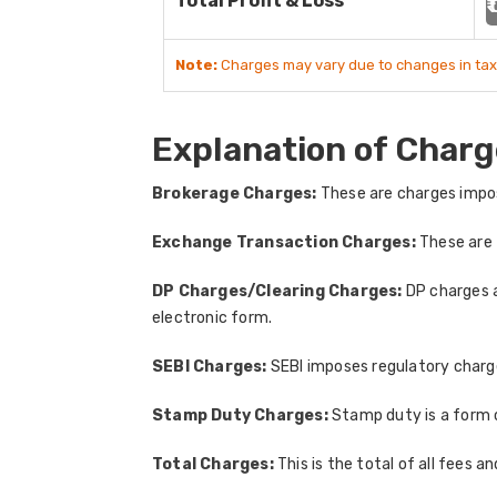
Total Profit & Loss
₹
Note:
Charges may vary due to changes in tax
Explanation of Charg
Brokerage Charges:
These are charges impos
Exchange Transaction Charges:
These are 
DP Charges/Clearing Charges:
DP charges a
electronic form.
SEBI Charges:
SEBI imposes regulatory charges
Stamp Duty Charges:
Stamp duty is a form 
Total Charges:
This is the total of all fees a