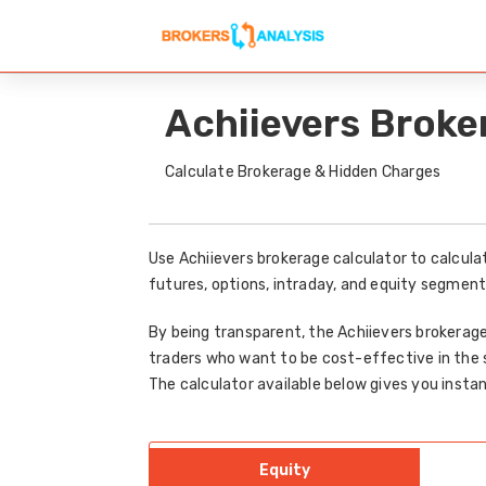
Achiievers Broke
Calculate Brokerage & Hidden Charges
Use Achiievers brokerage calculator to calcula
futures, options, intraday, and equity segment
By being transparent, the Achiievers brokerage
traders who want to be cost-effective in the 
The calculator available below gives you instan
Equity