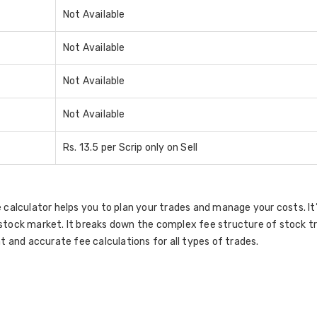
Not Available
Not Available
Not Available
Not Available
Rs. 13.5 per Scrip only on Sell
 calculator helps you to plan your trades and manage your costs. I
stock market. It breaks down the complex fee structure of stock t
t and accurate fee calculations for all types of trades.