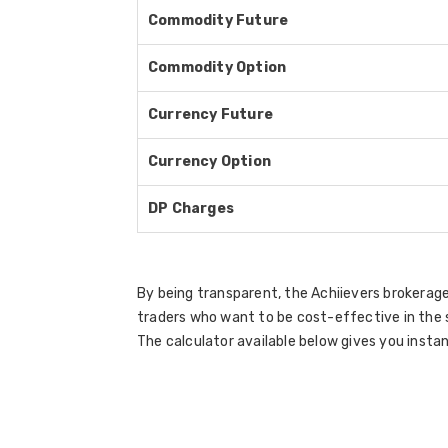
Commodity Future
Commodity Option
Currency Future
Currency Option
DP Charges
By being transparent, the Achiievers brokerage
traders who want to be cost-effective in the 
The calculator available below gives you instan