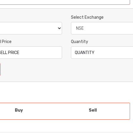
Select Exchange
l Price
Quantity
Buy
Sell