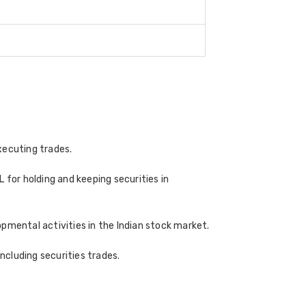
xecuting trades.
 for holding and keeping securities in
pmental activities in the Indian stock market.
cluding securities trades.