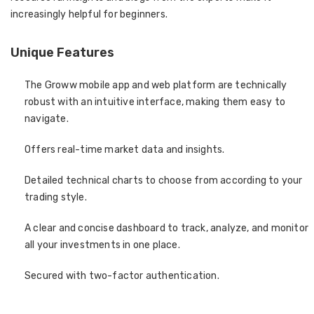
increasingly helpful for beginners.
Unique Features
The Groww mobile app and web platform are technically
robust with an intuitive interface, making them easy to
navigate.
Offers real-time market data and insights.
Detailed technical charts to choose from according to your
trading style.
A clear and concise dashboard to track, analyze, and monitor
all your investments in one place.
Secured with two-factor authentication.