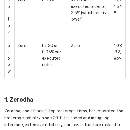
U
Zero
0.05%
Rs 20 per
27,7
p
executed order or
1,54
s
2.5% (whichever is
9
t
lower)
o
x
G
Zero
Rs 20 or
Zero
1,08
r
0.05% per
,82,
o
executed
869
w
order
w
1. Zerodha
Zerodha, one of India’s top brokerage firms, has impacted the
brokerage industry since 2010. Its speed and intriguing
interface, extensive reliability, and cost structure make it a