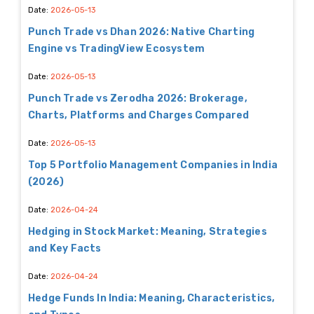
Date:
2026-05-13
Punch Trade vs Dhan 2026: Native Charting
Engine vs TradingView Ecosystem
Date:
2026-05-13
Punch Trade vs Zerodha 2026: Brokerage,
Charts, Platforms and Charges Compared
Date:
2026-05-13
Top 5 Portfolio Management Companies in India
(2026)
Date:
2026-04-24
Hedging in Stock Market: Meaning, Strategies
and Key Facts
Date:
2026-04-24
Hedge Funds In India: Meaning, Characteristics,