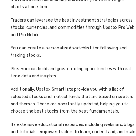
charts at one time.
Traders can leverage the best investment strategies across
stocks, currencies, and commodities through Upstox Pro Web
and Pro Mobile.
You can create a personalized watchlist for following and
trading stocks.
Plus, you can build and grasp trading opportunities with real-
time data and insights.
Additionally, Upstox Smartlists provide you with a list of
selected stocks and mutual funds that are based on sectors
and themes. These are constantly updated, helping you to
choose the best stocks from the best fundamentals.
Its extensive educational resources, including webinars, blogs,
and tutorials, empower traders to learn, understand, and mak