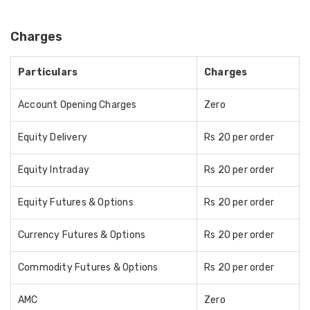
Charges
Particulars
Charges
Account Opening Charges
Zero
Equity Delivery
Rs 20 per order
Equity Intraday
Rs 20 per order
Equity Futures & Options
Rs 20 per order
Currency Futures & Options
Rs 20 per order
Commodity Futures & Options
Rs 20 per order
AMC
Zero