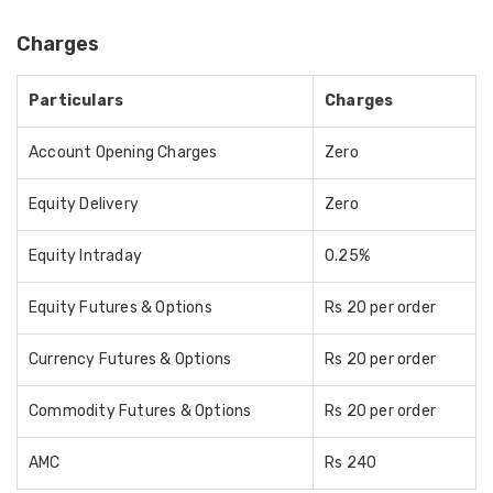
Charges
Particulars
Charges
Account Opening Charges
Zero
Equity Delivery
Zero
Equity Intraday
0.25%
Equity Futures & Options
Rs 20 per order
Currency Futures & Options
Rs 20 per order
Commodity Futures & Options
Rs 20 per order
AMC
Rs 240