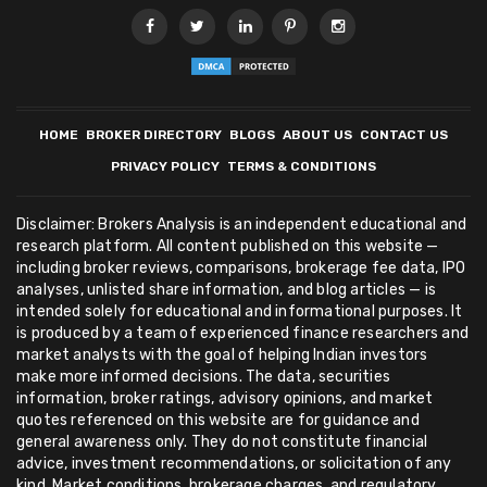
HOME
BROKER DIRECTORY
BLOGS
ABOUT US
CONTACT US
PRIVACY POLICY
TERMS & CONDITIONS
Disclaimer: Brokers Analysis is an independent educational and
research platform. All content published on this website —
including broker reviews, comparisons, brokerage fee data, IPO
analyses, unlisted share information, and blog articles — is
intended solely for educational and informational purposes. It
is produced by a team of experienced finance researchers and
market analysts with the goal of helping Indian investors
make more informed decisions. The data, securities
information, broker ratings, advisory opinions, and market
quotes referenced on this website are for guidance and
general awareness only. They do not constitute financial
advice, investment recommendations, or solicitation of any
kind. Market conditions, brokerage charges, and regulatory