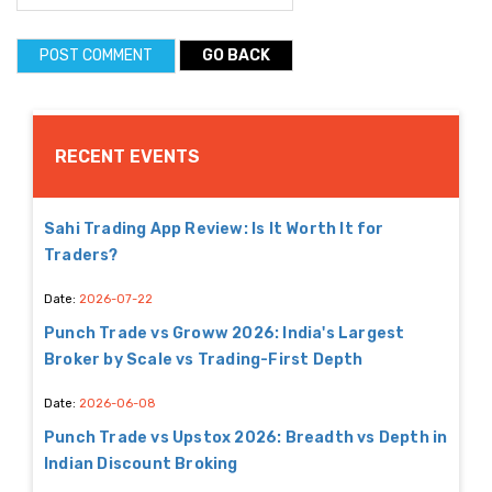
GO BACK
RECENT EVENTS
Sahi Trading App Review: Is It Worth It for
Traders?
Date:
2026-07-22
Punch Trade vs Groww 2026: India's Largest
Broker by Scale vs Trading-First Depth
Date:
2026-06-08
Punch Trade vs Upstox 2026: Breadth vs Depth in
Indian Discount Broking