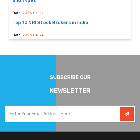
and Types
Date:
2026-04-24
Top 10 NRI Stock Brokers in India
Date:
2026-04-24
SUBSCRIBE OUR
NEWSLETTER