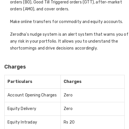
orders (BO), Good Till Triggered orders (GTT), after-market
orders (AMO), and cover orders.
Make online transfers for commodity and equity accounts.
Zerodha’s nudge system is an alert system that warns you of
any risk in your portfolio. It allows you to understand the
shortcomings and drive decisions accordingly.
Charges
Particulars
Charges
Account Opening Charges
Zero
Equity Delivery
Zero
Equity Intraday
Rs 20