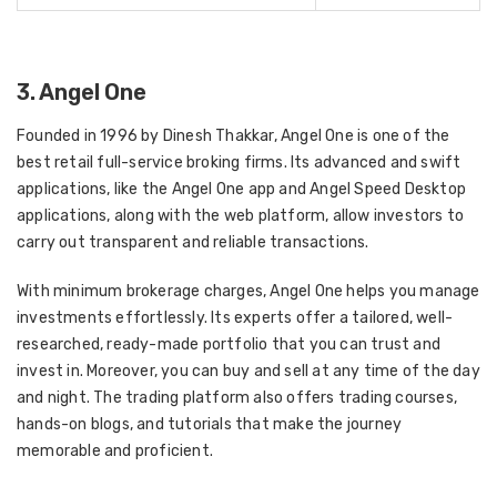
3. Angel One
Founded in 1996 by Dinesh Thakkar, Angel One is one of the
best retail full-service broking firms. Its advanced and swift
applications, like the Angel One app and Angel Speed Desktop
applications, along with the web platform, allow investors to
carry out transparent and reliable transactions.
With minimum brokerage charges, Angel One helps you manage
investments effortlessly. Its experts offer a tailored, well-
researched, ready-made portfolio that you can trust and
invest in. Moreover, you can buy and sell at any time of the day
and night. The trading platform also offers trading courses,
hands-on blogs, and tutorials that make the journey
memorable and proficient.