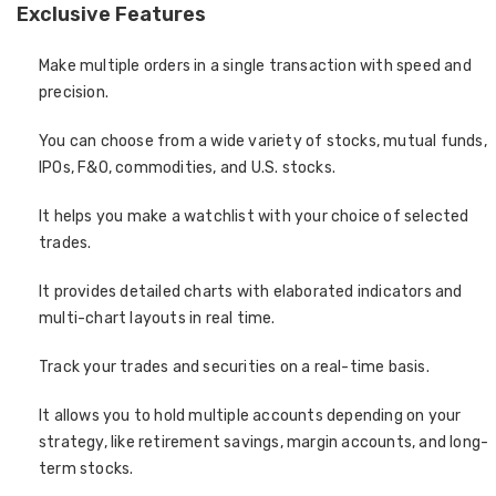
Exclusive Features
Make multiple orders in a single transaction with speed and
precision.
You can choose from a wide variety of stocks, mutual funds,
IPOs, F&O, commodities, and U.S. stocks.
It helps you make a watchlist with your choice of selected
trades.
It provides detailed charts with elaborated indicators and
multi-chart layouts in real time.
Track your trades and securities on a real-time basis.
It allows you to hold multiple accounts depending on your
strategy, like retirement savings, margin accounts, and long-
term stocks.