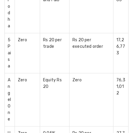
o
d
h
a
5
Zero
Rs 20 per
Rs 20 per
17,2
P
trade
executed order
6,77
ai
3
s
a
A
Zero
Equity Rs
Zero
76,3
n
20
1,01
g
2
el
O
n
e