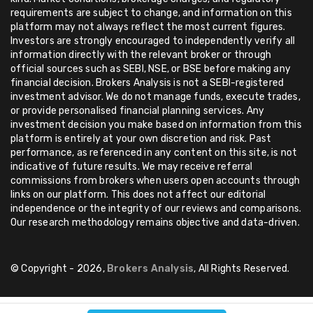
requirements are subject to change, and information on this
platform may not always reflect the most current figures.
Investors are strongly encouraged to independently verify all
information directly with the relevant broker or through
official sources such as SEBI, NSE, or BSE before making any
financial decision. Brokers Analysis is not a SEBI-registered
investment advisor. We do not manage funds, execute trades,
or provide personalised financial planning services. Any
investment decision you make based on information from this
platform is entirely at your own discretion and risk. Past
performance, as referenced in any content on this site, is not
indicative of future results. We may receive referral
commissions from brokers when users open accounts through
links on our platform. This does not affect our editorial
independence or the integrity of our reviews and comparisons.
Our research methodology remains objective and data-driven.
© Copyright - 2026,
Brokers Analysis
, All Rights Reserved.