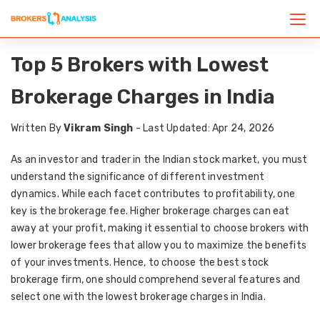
Top 5 Brokers with Lowest
Brokerage Charges in India
Written By
Vikram Singh
- Last Updated: Apr 24, 2026
As an investor and trader in the Indian stock market, you must
understand the significance of different investment
dynamics. While each facet contributes to profitability, one
key is the brokerage fee. Higher brokerage charges can eat
away at your profit, making it essential to choose brokers with
lower brokerage fees that allow you to maximize the benefits
of your investments. Hence, to choose the best stock
brokerage firm, one should comprehend several features and
select one with the lowest brokerage charges in India.