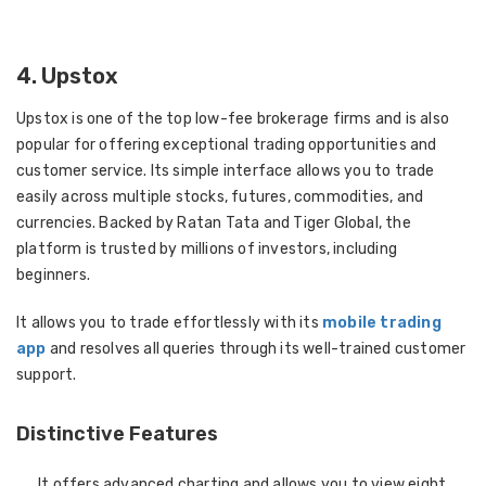
4. Upstox
Upstox is one of the top low-fee brokerage firms and is also
popular for offering exceptional trading opportunities and
customer service. Its simple interface allows you to trade
easily across multiple stocks, futures, commodities, and
currencies. Backed by Ratan Tata and Tiger Global, the
platform is trusted by millions of investors, including
beginners.
It allows you to trade effortlessly with its
mobile trading
app
and resolves all queries through its well-trained customer
support.
Distinctive Features
It offers advanced charting and allows you to view eight