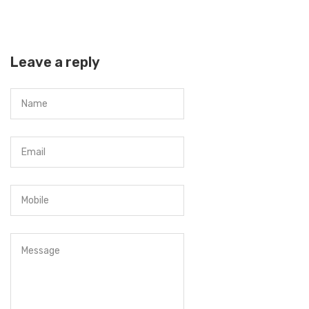
Leave a reply