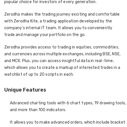
popular choice for investors of every generation.
Zerodha makes the trading journey exciting and comfortable
with Zerodha Kite, a trading application developed by the
company’s internal IT team. It allows you to conveniently
trade and manage your portfolio on the go.
Zerodha provides access to trading in equities, commodities,
and currencies across multiple exchanges, including BSE, NSE,
and MCX. Plus, you can access insightful data in real-time,
which allows you to create a markup of interested trades in a
watchlist of up to 20 scripts in each.
Unique Features
Advanced charting tools with 6 chart types, 19 drawing tools,
and more than 100 indicators.
It allows you to make advanced orders, which include bracket