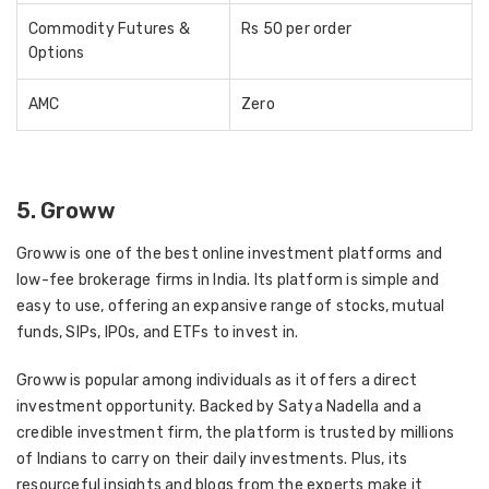
Commodity Futures &
Rs 50 per order
Options
AMC
Zero
5. Groww
Groww is one of the best online investment platforms and
low-fee brokerage firms in India. Its platform is simple and
easy to use, offering an expansive range of stocks, mutual
funds, SIPs, IPOs, and ETFs to invest in.
Groww is popular among individuals as it offers a direct
investment opportunity. Backed by Satya Nadella and a
credible investment firm, the platform is trusted by millions
of Indians to carry on their daily investments. Plus, its
resourceful insights and blogs from the experts make it