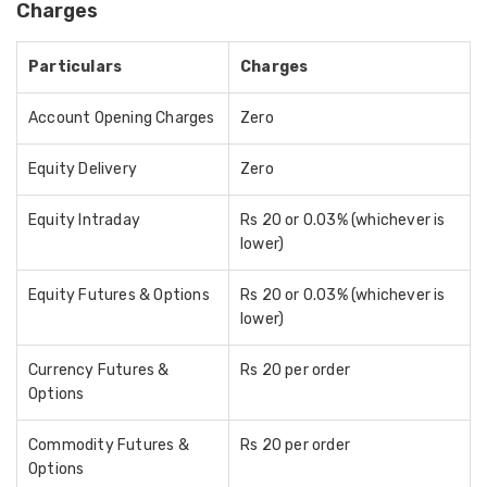
Charges
Particulars
Charges
Account Opening Charges
Zero
Equity Delivery
Zero
Equity Intraday
Rs 20 or 0.03% (whichever is
lower)
Equity Futures & Options
Rs 20 or 0.03% (whichever is
lower)
Currency Futures &
Rs 20 per order
Options
Commodity Futures &
Rs 20 per order
Options