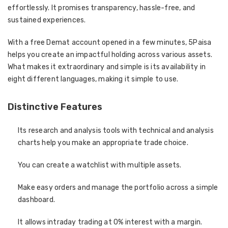
effortlessly. It promises transparency, hassle-free, and
sustained experiences.
With a free Demat account opened in a few minutes, 5Paisa
helps you create an impactful holding across various assets.
What makes it extraordinary and simple is its availability in
eight different languages, making it simple to use.
Distinctive Features
Its research and analysis tools with technical and analysis
charts help you make an appropriate trade choice.
You can create a watchlist with multiple assets.
Make easy orders and manage the portfolio across a simple
dashboard.
It allows intraday trading at 0% interest with a margin.