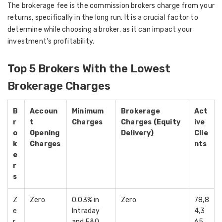
The brokerage fee is the commission brokers charge from your
returns, specifically in the long run. It is a crucial factor to
determine while choosing a broker, as it can impact your
investment’s profitability.
Top 5 Brokers With the Lowest
Brokerage Charges
B
Accoun
Minimum
Brokerage
Act
r
t
Charges
Charges (Equity
ive
o
Opening
Delivery)
Clie
k
Charges
nts
e
r
s
Z
Zero
0.03% in
Zero
78,8
e
Intraday
4,3
r
and F&O
65