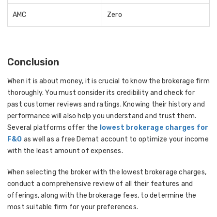
AMC
Zero
Conclusion
When it is about money, it is crucial to know the brokerage firm
thoroughly. You must consider its credibility and check for
past customer reviews and ratings. Knowing their history and
performance will also help you understand and trust them.
Several platforms offer the
lowest brokerage charges for
F&O
as well as a free Demat account to optimize your income
with the least amount of expenses.
When selecting the broker with the lowest brokerage charges,
conduct a comprehensive review of all their features and
offerings, along with the brokerage fees, to determine the
most suitable firm for your preferences.