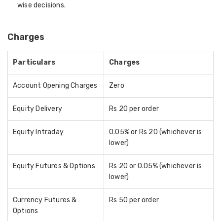
wise decisions.
Charges
Particulars
Charges
Account Opening Charges
Zero
Equity Delivery
Rs 20 per order
Equity Intraday
0.05% or Rs 20 (whichever is
lower)
Equity Futures & Options
Rs 20 or 0.05% (whichever is
lower)
Currency Futures &
Rs 50 per order
Options