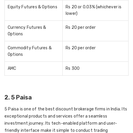
Equity Futures & Options
Rs 20 or 0.03% (whichever is
lower)
Currency Futures &
Rs 20 per order
Options
Commodity Futures &
Rs 20 per order
Options
AMC
Rs 300
2. 5 Paisa
5 Paisa is one of the best discount brokerage firms in India. Its
exceptional products and services offer a seamless
investment journey. Its tech-enabled platform and user-
friendly interface make it simple to conduct trading