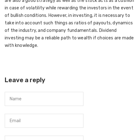
are also a good strategy as well as the stock acts as a cushion
in case of volatility while rewarding the investors in the event
of bullish conditions. However, in investing, it is necessary to
take into account such things as ratios of payouts, dynamics
of the industry, and company fundamentals. Dividend
investing may be a reliable path to wealth if choices are made
with knowledge.
Leave a reply