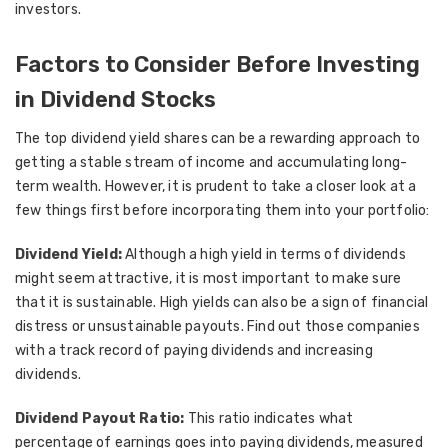
investors.
Factors to Consider Before Investing
in Dividend Stocks
The top dividend yield shares can be a rewarding approach to
getting a stable stream of income and accumulating long-
term wealth. However, it is prudent to take a closer look at a
few things first before incorporating them into your portfolio:
Dividend Yield:
Although a high yield in terms of dividends
might seem attractive, it is most important to make sure
that it is sustainable. High yields can also be a sign of financial
distress or unsustainable payouts. Find out those companies
with a track record of paying dividends and increasing
dividends.
Dividend Payout Ratio:
This ratio indicates what
percentage of earnings goes into paying dividends, measured