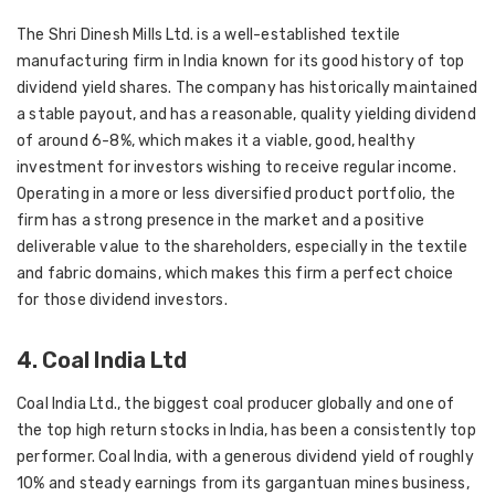
The Shri Dinesh Mills Ltd. is a well-established textile
manufacturing firm in India known for its good history of top
dividend yield shares. The company has historically maintained
a stable payout, and has a reasonable, quality yielding dividend
of around 6-8%, which makes it a viable, good, healthy
investment for investors wishing to receive regular income.
Operating in a more or less diversified product portfolio, the
firm has a strong presence in the market and a positive
deliverable value to the shareholders, especially in the textile
and fabric domains, which makes this firm a perfect choice
for those dividend investors.
4. Coal India Ltd
Coal India Ltd., the biggest coal producer globally and one of
the top high return stocks in India, has been a consistently top
performer. Coal India, with a generous dividend yield of roughly
10% and steady earnings from its gargantuan mines business,