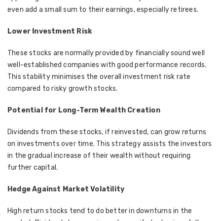
even add a small sum to their earnings, especially retirees.
Lower Investment Risk
These stocks are normally provided by financially sound well
well-established companies with good performance records.
This stability minimises the overall investment risk rate
compared to risky growth stocks.
Potential for Long-Term Wealth Creation
Dividends from these stocks, if reinvested, can grow returns
on investments over time. This strategy assists the investors
in the gradual increase of their wealth without requiring
further capital.
Hedge Against Market Volatility
High return stocks tend to do better in downturns in the