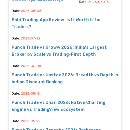
Date:
2026-08-08
Date:
2026-08-08
Sahi Trading App Review: Is It Worth It for
Traders?
Date:
2026-07-22
Punch Trade vs Groww 2026: India's Largest
Broker by Scale vs Trading-First Depth
Date:
2026-06-08
Punch Trade vs Upstox 2026: Breadth vs Depth in
Indian Discount Broking
Date:
2026-05-13
Punch Trade vs Dhan 2026: Native Charting
Engine vs TradingView Ecosystem
Date:
2026-05-13