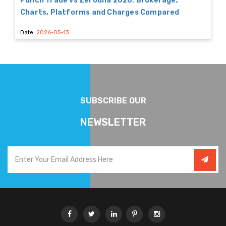
Punch Trade vs Zerodha 2026: Brokerage,
Charts, Platforms and Charges Compared
Date:
2026-05-13
SUBSCRIBE OUR
NEWSLETTER