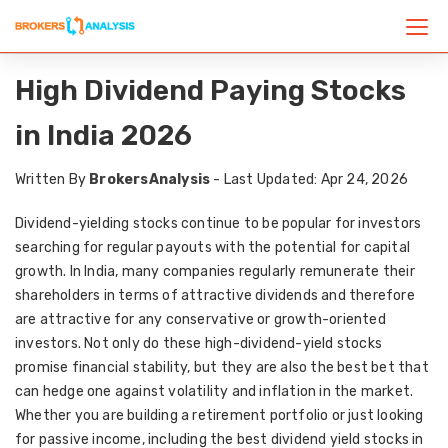
High Dividend Paying Stocks
in India 2026
Written By
BrokersAnalysis
- Last Updated: Apr 24, 2026
Dividend-yielding stocks continue to be popular for investors
searching for regular payouts with the potential for capital
growth. In India, many companies regularly remunerate their
shareholders in terms of attractive dividends and therefore
are attractive for any conservative or growth-oriented
investors. Not only do these high-dividend-yield stocks
promise financial stability, but they are also the best bet that
can hedge one against volatility and inflation in the market.
Whether you are building a retirement portfolio or just looking
for passive income, including the best dividend yield stocks in