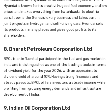
Hyundai is known for its creativity, good fuel economy, and low
prices and makes everything from hatchbacks to electric
cars. It owns the Genesis luxury business and takes part in
joint projects in hydrogen and self-driving cars. Hyundai sells
its products in many places and gives good profits to its
shareholders.
8. Bharat Petroleum Corporation Ltd
BPCL is an influential participant in the fuel and gas market in
India and is distinguished as one of the leading stocks in terms
of dividend yield for the year 2026, with an approximate
dividend yield of around 10%. Having strong financials and
steady payouts, BPCL offers investors a steady income while
profiting from growing energy demands and infrastructure
development of India.
9. Indian Oil Corporation Ltd