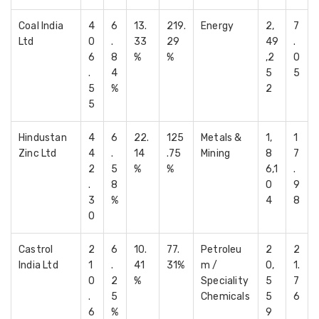
Coal India
4
6
13.
219.
Energy
2,
7
Ltd
0
.
33
29
49
.
6
8
%
%
,2
0
.
4
5
5
5
%
2
5
Hindustan
4
6
22.
125
Metals &
1,
1
Zinc Ltd
4
.
14
.75
Mining
8
7
2
5
%
%
6,1
.
.
8
0
9
3
%
4
8
0
Castrol
2
6
10.
77.
Petroleu
2
2
India Ltd
1
.
41
31%
m /
0,
1.
0
2
%
Speciality
5
7
.
5
Chemicals
5
6
6
%
9