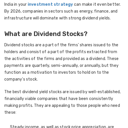
India in your
investment strategy
can make it even better.
By 2026, companies in sectors such as energy, finance, and
infrastructure will dominate with strong dividend yields.
What are Dividend Stocks?
Dividend stocks are a part of the firms’ shares issued to the
holders and consist of a part of the profits extracted from
the activities of the firms and provided as a dividend. These
payments are quarterly, semi-annually, or annually, but they
function as a motivation to investors to hold on to the
company’s stock.
The best dividend yield stocks are issued by well-established,
financially viable companies that have been consistently
making profits. They are appealing to those people who need
these:
Steady income, as well as stock price appreciation, are