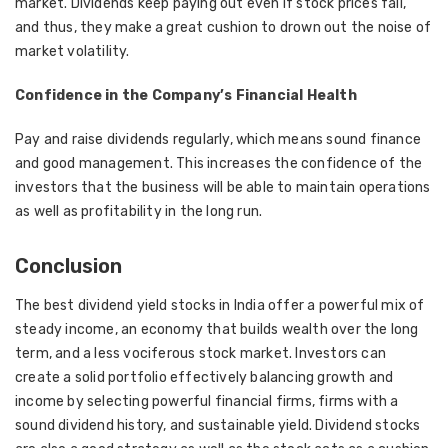
market. Dividends keep paying out even if stock prices fall,
and thus, they make a great cushion to drown out the noise of
market volatility.
Confidence in the Company’s Financial Health
Pay and raise dividends regularly, which means sound finance
and good management. This increases the confidence of the
investors that the business will be able to maintain operations
as well as profitability in the long run.
Conclusion
The best dividend yield stocks in India offer a powerful mix of
steady income, an economy that builds wealth over the long
term, and a less vociferous stock market. Investors can
create a solid portfolio effectively balancing growth and
income by selecting powerful financial firms, firms with a
sound dividend history, and sustainable yield. Dividend stocks