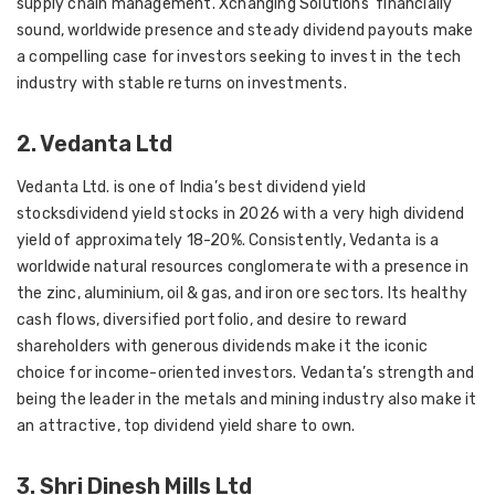
supply chain management. Xchanging Solutions’ financially
sound, worldwide presence and steady dividend payouts make
a compelling case for investors seeking to invest in the tech
industry with stable returns on investments.
2. Vedanta Ltd
Vedanta Ltd. is one of India’s best dividend yield
stocksdividend yield stocks in 2026 with a very high dividend
yield of approximately 18-20%. Consistently, Vedanta is a
worldwide natural resources conglomerate with a presence in
the zinc, aluminium, oil & gas, and iron ore sectors. Its healthy
cash flows, diversified portfolio, and desire to reward
shareholders with generous dividends make it the iconic
choice for income-oriented investors. Vedanta’s strength and
being the leader in the metals and mining industry also make it
an attractive, top dividend yield share to own.
3. Shri Dinesh Mills Ltd