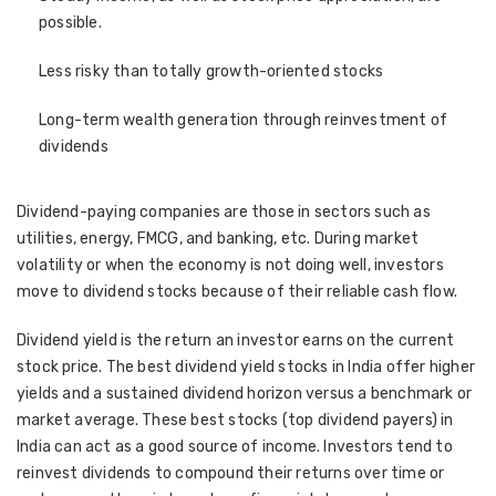
possible.
Less risky than totally growth-oriented stocks
Long-term wealth generation through reinvestment of
dividends
Dividend-paying companies are those in sectors such as
utilities, energy, FMCG, and banking, etc. During market
volatility or when the economy is not doing well, investors
move to dividend stocks because of their reliable cash flow.
Dividend yield is the return an investor earns on the current
stock price. The best dividend yield stocks in India offer higher
yields and a sustained dividend horizon versus a benchmark or
market average. These best stocks (top dividend payers) in
India can act as a good source of income. Investors tend to
reinvest dividends to compound their returns over time or