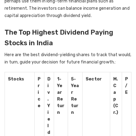
perhaps use them in long-term financial plans such as
retirement. The investors can balance income generation and
capital appreciation through dividend yield.
The Top Highest Dividend Paying
Stocks in India
Here are the best dividend-yielding shares to track that would,
in turn, guide your decision for future financial growth.:
Stocks
P
D
1-
5-
Sector
M.
P
r
i
Ye
Yea
C
/
i
v
ar
r
a
E
c
.
Re
Re
p
e
Y
tur
tur
(C
i
n
n
r.)
e
l
d