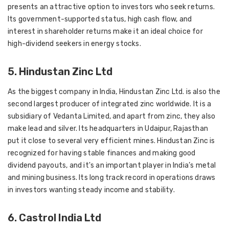
presents an attractive option to investors who seek returns.
Its government-supported status, high cash flow, and
interest in shareholder returns make it an ideal choice for
high-dividend seekers in energy stocks.
5. Hindustan Zinc Ltd
As the biggest company in India, Hindustan Zinc Ltd. is also the
second largest producer of integrated zinc worldwide. It is a
subsidiary of Vedanta Limited, and apart from zinc, they also
make lead and silver. Its headquarters in Udaipur, Rajasthan
put it close to several very efficient mines. Hindustan Zinc is
recognized for having stable finances and making good
dividend payouts, and it's an important player in India’s metal
and mining business. Its long track record in operations draws
in investors wanting steady income and stability.
6. Castrol India Ltd