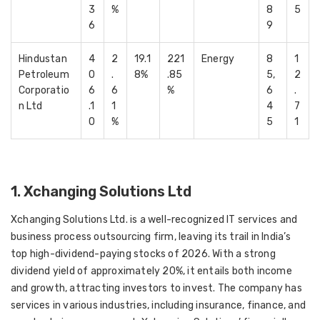
3
%
8
5
6
9
Hindustan
4
2
19.1
221
Energy
8
1
Petroleum
0
.
8%
.85
5,
2
Corporatio
6
6
%
6
.
n Ltd
.1
1
4
7
0
%
5
1
1. Xchanging Solutions Ltd
Xchanging Solutions Ltd. is a well-recognized IT services and
business process outsourcing firm, leaving its trail in India’s
top high-dividend-paying stocks of 2026. With a strong
dividend yield of approximately 20%, it entails both income
and growth, attracting investors to invest. The company has
services in various industries, including insurance, finance, and