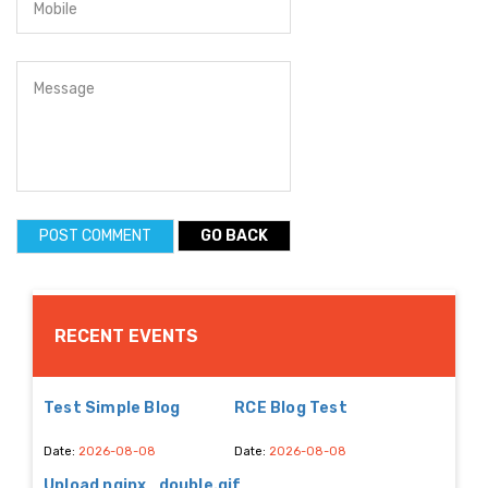
GO BACK
RECENT EVENTS
Test Simple Blog
RCE Blog Test
Date:
2026-08-08
Date:
2026-08-08
Upload nginx_double.gif