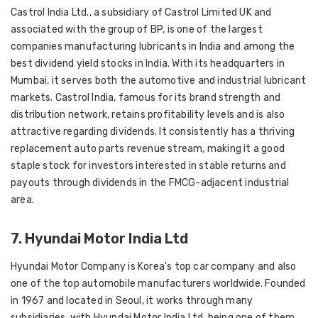
Castrol India Ltd., a subsidiary of Castrol Limited UK and
associated with the group of BP, is one of the largest
companies manufacturing lubricants in India and among the
best dividend yield stocks in India. With its headquarters in
Mumbai, it serves both the automotive and industrial lubricant
markets. Castrol India, famous for its brand strength and
distribution network, retains profitability levels and is also
attractive regarding dividends. It consistently has a thriving
replacement auto parts revenue stream, making it a good
staple stock for investors interested in stable returns and
payouts through dividends in the FMCG-adjacent industrial
area.
7. Hyundai Motor India Ltd
Hyundai Motor Company is Korea's top car company and also
one of the top automobile manufacturers worldwide. Founded
in 1967 and located in Seoul, it works through many
subsidiaries, with Hyundai Motor India Ltd. being one of them.