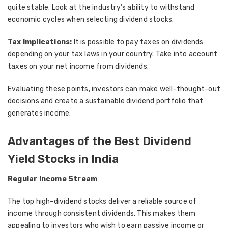
quite stable. Look at the industry’s ability to withstand
economic cycles when selecting dividend stocks.
Tax Implications:
It is possible to pay taxes on dividends
depending on your tax laws in your country. Take into account
taxes on your net income from dividends.
Evaluating these points, investors can make well-thought-out
decisions and create a sustainable dividend portfolio that
generates income.
Advantages of the Best Dividend
Yield Stocks in India
Regular Income Stream
The top high-dividend stocks deliver a reliable source of
income through consistent dividends. This makes them
appealing to investors who wish to earn passive income or