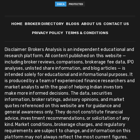
HOME
BROKER DIRECTORY
BLOGS
ABOUT US
CONTACT US
PRIVACY POLICY
TERMS & CONDITIONS
Disclaimer: Brokers Analysis is an independent educational and
research platform. All content published on this website —
including broker reviews, comparisons, brokerage fee data, IPO
analyses, unlisted share information, and blog articles — is
intended solely for educational and informational purposes. It
is produced by a team of experienced finance researchers and
market analysts with the goal of helping Indian investors
make more informed decisions. The data, securities
information, broker ratings, advisory opinions, and market
quotes referenced on this website are for guidance and
general awareness only. They do not constitute financial
advice, investment recommendations, or solicitation of any
kind. Market conditions, brokerage charges, and regulatory
requirements are subject to change, and information on this
platform may not always reflect the most current figures.