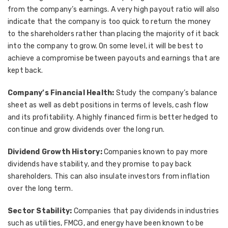
from the company’s earnings. A very high payout ratio will also
indicate that the company is too quick to return the money
to the shareholders rather than placing the majority of it back
into the company to grow. On some level, it will be best to
achieve a compromise between payouts and earnings that are
kept back.
Company’s Financial Health:
Study the company’s balance
sheet as well as debt positions in terms of levels, cash flow
and its profitability. A highly financed firm is better hedged to
continue and grow dividends over the long run.
Dividend Growth History:
Companies known to pay more
dividends have stability, and they promise to pay back
shareholders. This can also insulate investors from inflation
over the long term.
Sector Stability:
Companies that pay dividends in industries
such as utilities, FMCG, and energy have been known to be