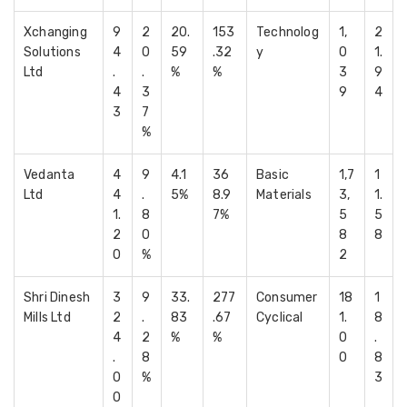
Xchanging
9
2
20.
153
Technolog
1,
2
Solutions
4
0
59
.32
y
0
1.
Ltd
.
.
%
%
3
9
4
3
9
4
3
7
%
Vedanta
4
9
4.1
36
Basic
1,7
1
Ltd
4
.
5%
8.9
Materials
3,
1.
1.
8
7%
5
5
2
0
8
8
0
%
2
Shri Dinesh
3
9
33.
277
Consumer
18
1
Mills Ltd
2
.
83
.67
Cyclical
1.
8
4
2
%
%
0
.
.
8
0
8
0
%
3
0