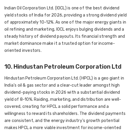
Indian Oil Corporation Ltd. (IOCL) is one of the best dividend
yield stocks of India for 2026, providing a strong dividend yield
of approximately 10-12%. As one of the major energy giants in
oil refining and marketing, IOCL enjoys bulging dividends and a
steady history of dividend payouts. Its financial strength and
market dominance make it a trusted option for income-
oriented investors.
10. Hindustan Petroleum Corporation Ltd
Hindustan Petroleum Corporation Ltd. (HPCL) is a geo giant in
India’s oil & gas sector and a clear-cut leader amongst high
dividend-paying stocks in 2026 with a substantial dividend
yield of 8-10%. Raiding, marketing, and distribution are well-
covered, creating for HPCL a solid performance and a
willingness to reward its shareholders. The dividend payments
are consistent, and the energy industry’s growth potential
makes HPCL a more viable investment for income-oriented